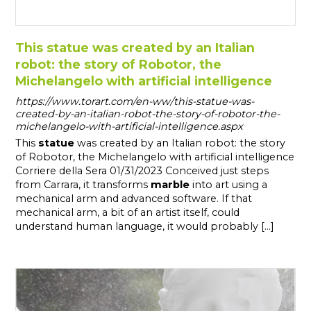
This statue was created by an Italian
robot: the story of Robotor, the
Michelangelo with artificial intelligence
https://www.torart.com/en-ww/this-statue-was-
created-by-an-italian-robot-the-story-of-robotor-the-
michelangelo-with-artificial-intelligence.aspx
This
statue
was created by an Italian robot: the story
of Robotor, the Michelangelo with artificial intelligence
Corriere della Sera 01/31/2023 Conceived just steps
from Carrara, it transforms
marble
into art using a
mechanical arm and advanced software. If that
mechanical arm, a bit of an artist itself, could
understand human language, it would probably [...]