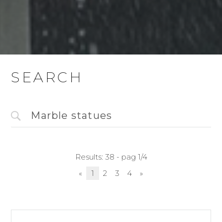
SEARCH
Results: 38 - pag 1/4
«
1
2
3
4
»