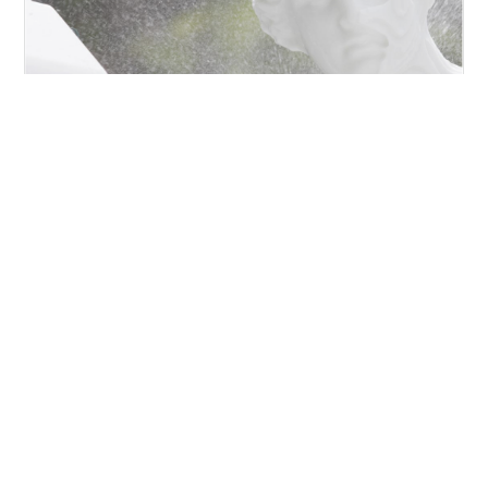
VENERE DI MILO
https://www.torart.com/en-ww/venere-di-milo.aspx
Pario
Marble
, 202 Cm Milo’s Venus is one of the most
famous Greek
statues
. It is a sculpture of parior
marble
, with no arms and original base, preserved in
the Louvre Museum in Paris.