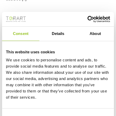
Consent
Details
About
This website uses cookies
We use cookies to personalise content and ads, to
provide social media features and to analyse our traffic.
We also share information about your use of our site with
S.GIORGIO - DONATELLO
our social media, advertising and analytics partners who
https://www.torart.com/en-ww/sgiorgio-donatello.aspx
may combine it with other information that you’ve
Donatello (Donato di Niccolò di Betto Bardi) San
provided to them or that they’ve collected from your use
Giorgio, 1415/1417
Marble
, 209 Cm The
statue
of San
of their services.
Giorgio di Donatello dates from 1415-1417. It is part of
the cycle of the fourteen
statues
of the patrons of
the arts in Florence for external niches of the
Orsanmichele church. The original
marble
is preserved
Consent