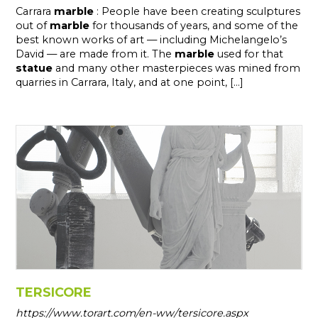
Carrara
marble
: People have been creating sculptures
out of
marble
for thousands of years, and some of the
best known works of art — including Michelangelo’s
David — are made from it. The
marble
used for that
statue
and many other masterpieces was mined from
quarries in Carrara, Italy, and at one point, [...]
TERSICORE
https://www.torart.com/en-ww/tersicore.aspx