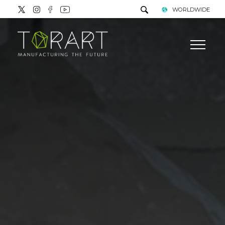
WORLDWIDE