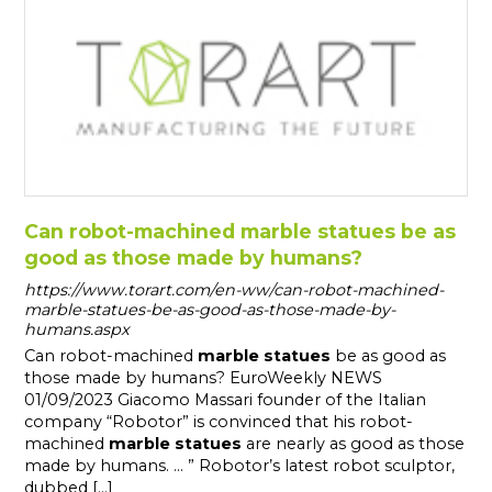
Can robot-machined marble statues be as
good as those made by humans?
https://www.torart.com/en-ww/can-robot-machined-
marble-statues-be-as-good-as-those-made-by-
humans.aspx
Can robot-machined
marble
statues
be as good as
those made by humans? EuroWeekly NEWS
01/09/2023 Giacomo Massari founder of the Italian
company “Robotor” is convinced that his robot-
machined
marble
statues
are nearly as good as those
made by humans. ... ” Robotor’s latest robot sculptor,
dubbed [...]