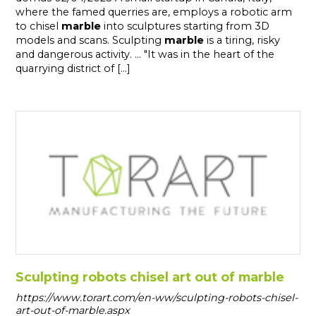
where the famed querries are, employs a robotic arm
to chisel
marble
into sculptures starting from 3D
models and scans. Sculpting
marble
is a tiring, risky
and dangerous activity. ... "It was in the heart of the
quarrying district of [...]
Sculpting robots chisel art out of marble
https://www.torart.com/en-ww/sculpting-robots-chisel-
art-out-of-marble.aspx