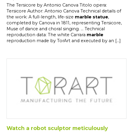
The Tersicore by Antonio Canova Titolo opera:
Tersicore Author: Antonio Canova Technical details of
the work: A full-length, life-size
marble
statue
,
completed by Canova in 1811, representing Tersicore,
Muse of dance and choral singing. ... Technical
reproduction data: The white Carrara
marble
reproduction made by TorArt and executed by an [...]
Watch a robot sculptor meticulously