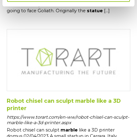
The
statue
represents the Biblical hero David when is
going to face Goliath. Originally the
statue
[...]
Robot chisel can sculpt marble like a 3D
printer
https://www.torart.com/en-ww/robot-chisel-can-sculpt-
marble-like-a-3d-printer.aspx
Robot chisel can sculpt
marble
like a 3D printer
domus 02/04/2023 A small startup in Carrara, Italy,