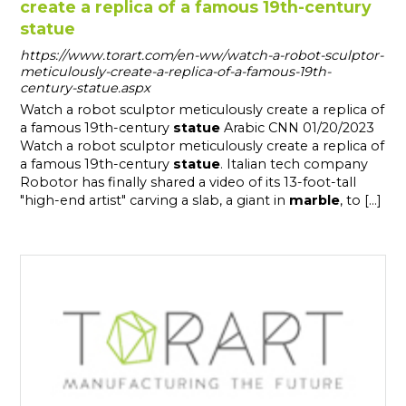
create a replica of a famous 19th-century
statue
https://www.torart.com/en-ww/watch-a-robot-sculptor-
meticulously-create-a-replica-of-a-famous-19th-
century-statue.aspx
Watch a robot sculptor meticulously create a replica of
a famous 19th-century
statue
Arabic CNN 01/20/2023
Watch a robot sculptor meticulously create a replica of
a famous 19th-century
statue
. Italian tech company
Robotor has finally shared a video of its 13-foot-tall
"high-end artist" carving a slab, a giant in
marble
, to [...]