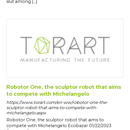
But among [...]
Robotor One, the sculptor robot that aims
to compete with Michelangelo
https://www.torart.com/en-ww/robotor-one-the-
sculptor-robot-that-aims-to-compete-with-
michelangelo.aspx
Robotor One, the sculptor robot that aims to
compete with Michelangelo Ecobazar 01/22/2023