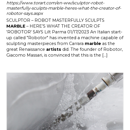
https://www.torart.com/en-ww/sculptor-robot-
masterfully-sculpts-marble-heres-what-the-creator-of-
robotor-says.aspx
SCULPTOR – ROBOT MASTERFULLY SCULPTS
MARBLE
– HERE’S WHAT THE CREATOR OF
'ROBOTOR' SAYS Lilt Parma 01/17/2023 An Italian start-
up called "Robotor" has invented a machine capable of
sculpting masterpieces from Carrara
marble
as the
great Renaissance
artists
did. The founder of Robotor,
Giacomo Massari, is convinced that this is the [...]