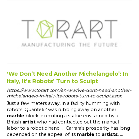
‘We Don’t Need Another Michelangelo’: In
Italy, It’s Robots’ Turn to Sculpt
https://www.torart.com/en-ww/we-dont-need-another-
michelangelo-in-italy-its-robots-turn-to-sculpt.aspx
Just a few meters away, in a facility humming with
robots, Quantek2 was rubbing away on another
marble
block, executing a statue envisioned by a
British
artist
who had contracted out the manual
labor to a robotic hand. ... Carrara’s prosperity has long
depended on the appeal of its
marble
to
artists
. ...