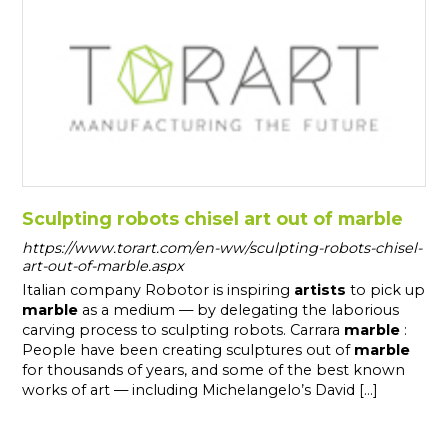
Sculpting robots chisel art out of marble
https://www.torart.com/en-ww/sculpting-robots-chisel-
art-out-of-marble.aspx
Italian company Robotor is inspiring
artists
to pick up
marble
as a medium — by delegating the laborious
carving process to sculpting robots. Carrara
marble
:
People have been creating sculptures out of
marble
for thousands of years, and some of the best known
works of art — including Michelangelo’s David [...]