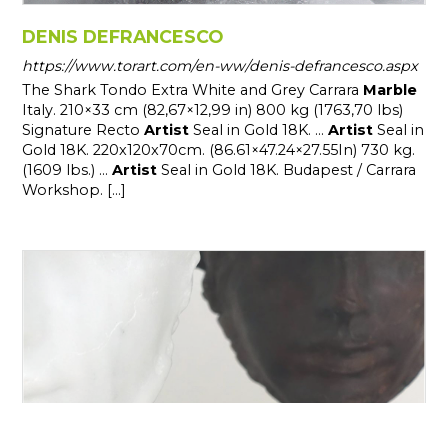
DENIS DEFRANCESCO
https://www.torart.com/en-ww/denis-defrancesco.aspx
The Shark Tondo Extra White and Grey Carrara
Marble
Italy. 210×33 cm (82,67×12,99 in) 800 kg (1763,70 lbs)
Signature Recto
Artist
Seal in Gold 18K. ...
Artist
Seal in
Gold 18K. 220x120x70cm. (86.61×47.24×27.55In) 730 kg.
(1609 lbs.) ...
Artist
Seal in Gold 18K. Budapest / Carrara
Workshop. [...]