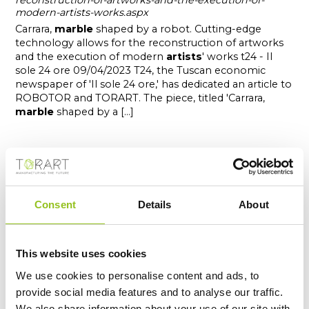
reconstruction-of-artworks-and-the-execution-of-
modern-artists-works.aspx
Carrara,
marble
shaped by a robot. Cutting-edge
technology allows for the reconstruction of artworks
and the execution of modern
artists
' works t24 - Il
sole 24 ore 09/04/2023 T24, the Tuscan economic
newspaper of 'Il sole 24 ore,' has dedicated an article to
ROBOTOR and TORART. The piece, titled 'Carrara,
marble
shaped by a [...]
Consent
Details
About
This website uses cookies
We use cookies to personalise content and ads, to
provide social media features and to analyse our traffic.
We also share information about your use of our site with