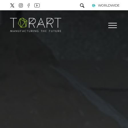
WORLDWIDE