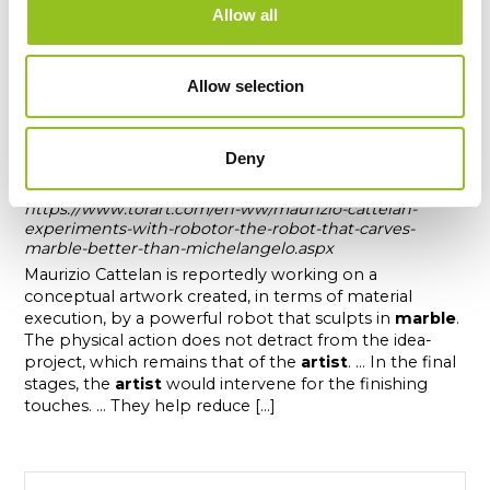
Allow all
Allow selection
Maurizio Cattelan experiments with
Robotor, the robot that carves marble
Deny
better than Michelangelo
https://www.torart.com/en-ww/maurizio-cattelan-
experiments-with-robotor-the-robot-that-carves-
marble-better-than-michelangelo.aspx
Maurizio Cattelan is reportedly working on a
conceptual artwork created, in terms of material
execution, by a powerful robot that sculpts in
marble
.
The physical action does not detract from the idea-
project, which remains that of the
artist
. ... In the final
stages, the
artist
would intervene for the finishing
touches. ... They help reduce [...]