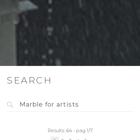
SEARCH
Results: 64 - pag 1/7