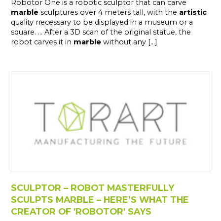
Robotor One is a robotic sculptor that can carve
marble
sculptures over 4 meters tall, with the
artistic
quality necessary to be displayed in a museum or a
square. ... After a 3D scan of the original statue, the
robot carves it in
marble
without any [...]
SCULPTOR – ROBOT MASTERFULLY
SCULPTS MARBLE – HERE’S WHAT THE
CREATOR OF 'ROBOTOR' SAYS