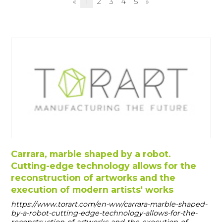
«
1
2
3
4
5
»
Carrara, marble shaped by a robot.
Cutting-edge technology allows for the
reconstruction of artworks and the
execution of modern artists' works
https://www.torart.com/en-ww/carrara-marble-shaped-
by-a-robot-cutting-edge-technology-allows-for-the-