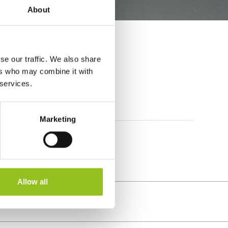
About
se our traffic. We also share
ers who may combine it with
 services.
Marketing
Allow all