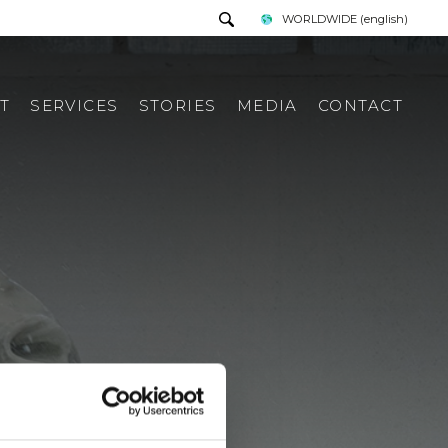
WORLDWIDE
(english)
T
SERVICES
STORIES
MEDIA
CONTACT
PRESS TOUR
REQUEST INFORMATION
PRESS KIT
ITALIAN PRESS REWIEV
INTERNATIONAL PRESS
REWIEV