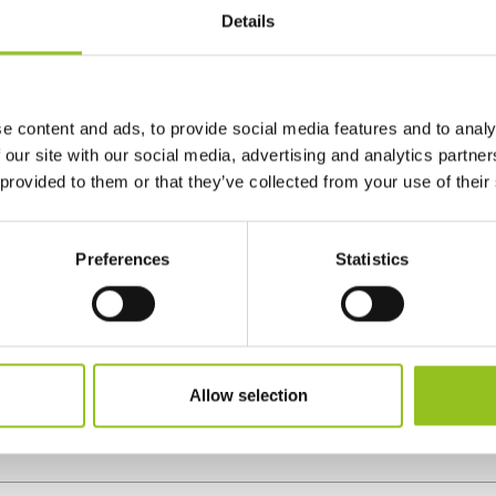
Details
e content and ads, to provide social media features and to analy
 our site with our social media, advertising and analytics partn
 provided to them or that they’ve collected from your use of their
Preferences
Statistics
 to transport a marble sculpture
Allow selection
share