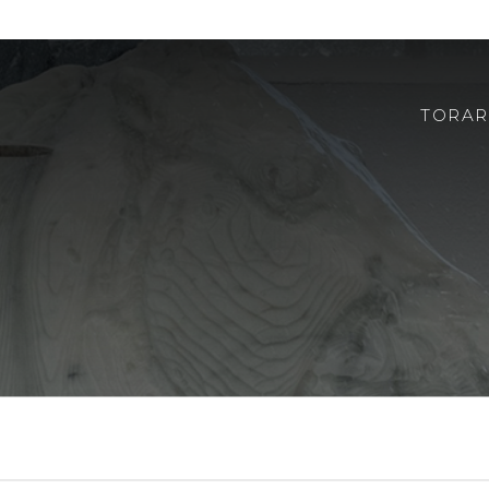
TORAR
ABOUT US
ROBOTOR
TEAM
WHERE TO FIND US