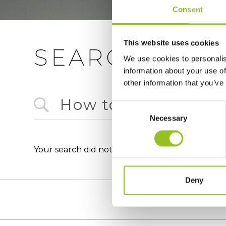
Consent
This website uses cookies
SEARCH
We use cookies to personalis
information about your use of
other information that you’ve
Consent
Necessary
Selection
Your search did not match any documents : How
Deny