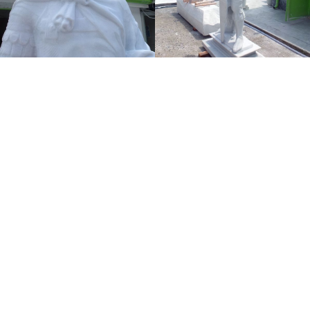
Donatello (Donato di Niccolò di Betto Bardi)
San Giorgio, 1415/1417
Marble, 209 Cm
The statue of San Giorgio di Donatello dates from
1415-1417. It is part of the cycle of the fourteen
statues of the patrons of the arts in Florence for
external niches of the Orsanmichele church. The
original marble is preserved in the Bargello’s
Museum. A marble copy made by Tor Art is placed in