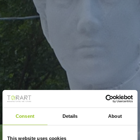
Consent
Details
About
This website uses cookies