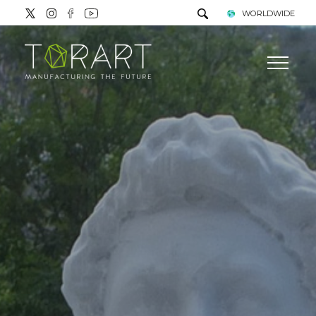
WORLDWIDE