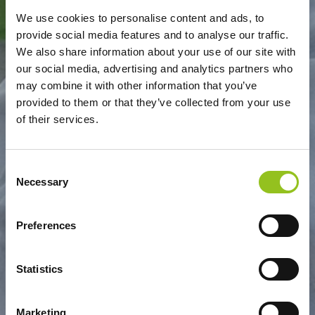
We use cookies to personalise content and ads, to
provide social media features and to analyse our traffic.
S.GIORGIO - DONATELLO
We also share information about your use of our site with
our social media, advertising and analytics partners who
may combine it with other information that you’ve
provided to them or that they’ve collected from your use
of their services.
Consent
Necessary
Selection
Preferences
Statistics
Marketing