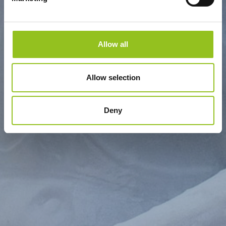
Allow all
Allow selection
Deny