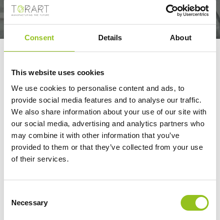
Consent
Details
About
WATCH A ROBOT
SCULPTOR
This website uses cookies
METICULOUSLY
We use cookies to personalise content and ads, to
provide social media features and to analyse our traffic.
CREATE A REPLICA OF
We also share information about your use of our site with
A FAMOUS 19TH-
our social media, advertising and analytics partners who
CENTURY STATUE
may combine it with other information that you’ve
provided to them or that they’ve collected from your use
Arabic CNN
of their services.
01/20/2023
Consent
Necessary
Selection
Watch a robot sculptor meticulously create a replica of