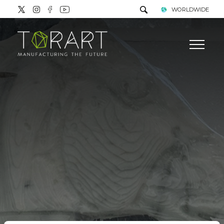
WORLDWIDE