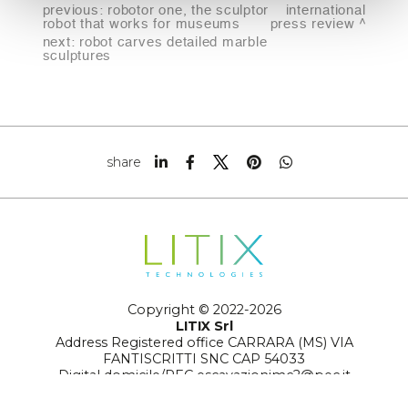
previous:
robotor one, the sculptor
international
robot that works for museums
press review
next:
robot carves detailed marble
sculptures
share
Copyright © 2022-2026
LITIX Srl
Address Registered office CARRARA (MS) VIA
FANTISCRITTI SNC CAP 54033
Digital domicile/PEC escavazionimc2@pec.it
Number REA MS-129359