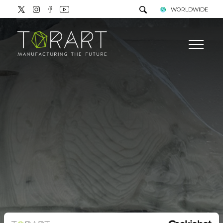
WORLDWIDE