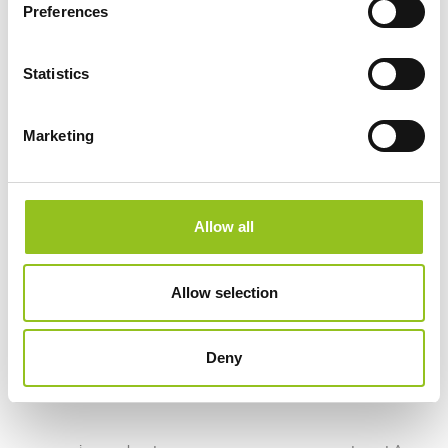
milling. By using suitable tools and optimising work
Preferences
paths, the machine can operate uninterrupted 24 hours
a day, enabling precise control of processing times
Statistics
and costs. This technology allows operators to attend
to other tasks while waiting for the process to finish.
Marketing
At the heart of ROBOTOR© is OR-OS, a revolutionary
self-programming software
for CNC milling that allows anyone to use robots to
Allow all
perform complex tasks through intuitive interfaces
without the need for specific programming skills.
Allow selection
OR-OS© uses 3D files and automatically converts
models into toolpaths without the need for operator
Deny
intervention.