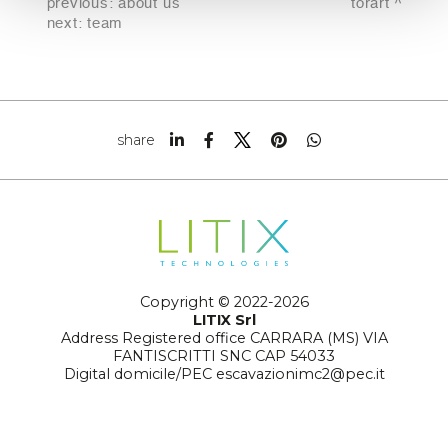
previous:
about us
torart
next:
team
share
Copyright © 2022-2026
LITIX Srl
Address Registered office CARRARA (MS) VIA
FANTISCRITTI SNC CAP 54033
Digital domicile/PEC escavazionimc2@pec.it
Number REA MS-129359
Tax code and registration no. to the Company Register
01295010456
Legal form joint-stock company