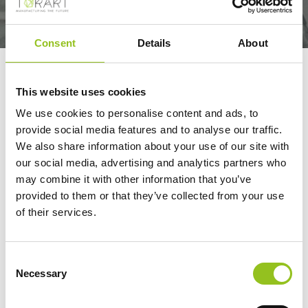
Consent
Details
About
ROBOTOR
This website uses cookies
We use cookies to personalise content and ads, to
ROBOTOR©, was born out of TORART’s expertise in
provide social media features and to analyse our traffic.
robot-led sculpture. The company specialises in
We also share information about your use of our site with
integrating multi-axis industrial robots for stone milling,
our social media, advertising and analytics partners who
which is the most advanced technological solution for
may combine it with other information that you’ve
automating production processes. This system not
provided to them or that they’ve collected from your use
of their services.
only guarantees exceptional quality but also enables
safe operations.
Consent
The ROBOTOR© project is based on a precise
Necessary
Selection
philosophy and 18 years of experience in stone