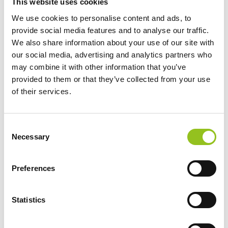
This website uses cookies
Cookie declaration last updated on 29/07/2026 by
We use cookies to personalise content and ads, to
Cookiebot
:
provide social media features and to analyse our traffic.
We also share information about your use of our site with
Necessary (7)
our social media, advertising and analytics partners who
Necessary cookies help make a website usable by
may combine it with other information that you’ve
enabling basic functions like page navigation and
provided to them or that they’ve collected from your use
of their services.
access to secure areas of the website. The website
cannot function properly without these cookies.
Consent
Maximum
Necessary
Selection
Name
Provider
Purpose
Storage
Duration
Preferences
__cf_bm
Vimeo
This cookie is
1 day
Statistics
used to
distinguish