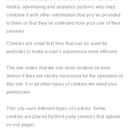
media, advertising and analytics partners who may
combine it with other information that you’ve provided
to them or that they’ve collected from your use of their
services.
Cookies are small text files that can be used by
websites to make a user's experience more efficient.
The law states that we can store cookies on your
device if they are strictly necessary for the operation of
this site. For all other types of cookies we need your
permission.
This site uses different types of cookies. Some
cookies are placed by third party services that appear
on our pages.