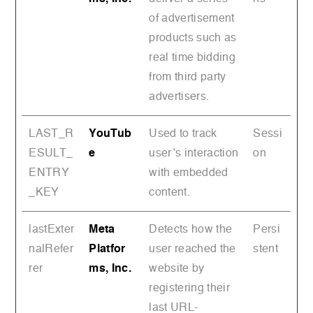
of advertisement
products such as
real time bidding
from third party
advertisers.
LAST_R
YouTub
Used to track
Sessi
ESULT_
e
user’s interaction
on
ENTRY
with embedded
_KEY
content.
lastExter
Meta
Detects how the
Persi
nalRefer
Platfor
user reached the
stent
rer
ms, Inc.
website by
registering their
last URL-