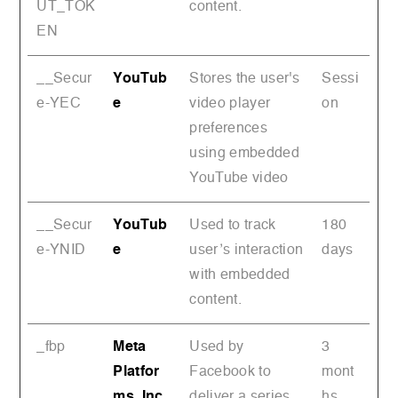
UT_TOK
content.
EN
__Secur
YouTub
Stores the user's
Sessi
e-YEC
e
video player
on
preferences
using embedded
YouTube video
__Secur
YouTub
Used to track
180
e-YNID
e
user’s interaction
days
with embedded
content.
_fbp
Meta
Used by
3
Platfor
Facebook to
mont
ms, Inc.
deliver a series
hs