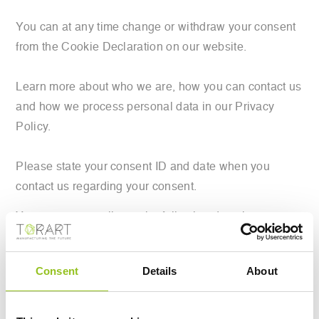
You can at any time change or withdraw your consent
from the Cookie Declaration on our website.
Learn more about who we are, how you can contact us
and how we process personal data in our Privacy
Policy.
Please state your consent ID and date when you
contact us regarding your consent.
Your consent applies to the following domains:
www.torart.com
Your current state: Deny.
Consent
Details
About
Change your consent