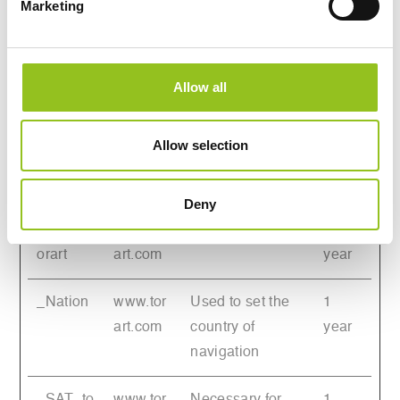
Marketing
between humans
and bots. This is
beneficial for the
website, in order
Allow all
to make valid
reports on the
Allow selection
use of their
website.
Deny
_Lang_t
www.tor
Pending
1
orart
art.com
year
_Nation
www.tor
Used to set the
1
art.com
country of
year
navigation
_SAT_to
www.tor
Necessary for
1