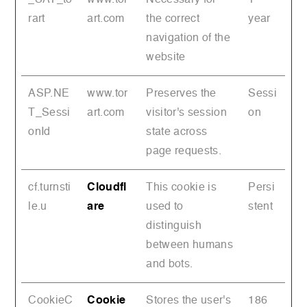
rart
art.com
the correct
year
navigation of the
website
ASP.NE
www.tor
Preserves the
Sessi
T_Sessi
art.com
visitor's session
on
onId
state across
page requests.
cf.turnsti
Cloudfl
This cookie is
Persi
le.u
are
used to
stent
distinguish
between humans
and bots.
CookieC
Cookie
Stores the user's
186