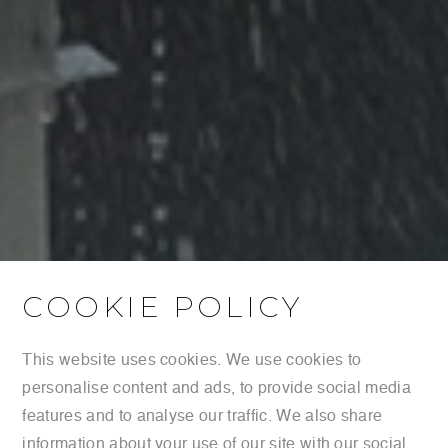
COOKIE POLICY
This website uses cookies. We use cookies to
personalise content and ads, to provide social media
features and to analyse our traffic. We also share
information about your use of our site with our social