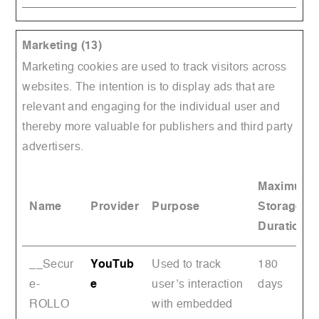
Marketing (13)
Marketing cookies are used to track visitors across
websites. The intention is to display ads that are
relevant and engaging for the individual user and
thereby more valuable for publishers and third party
advertisers.
Maximum
Name
Provider
Purpose
Storage
Duration
__Secur
YouTub
Used to track
180
e-
e
user’s interaction
days
ROLLO
with embedded