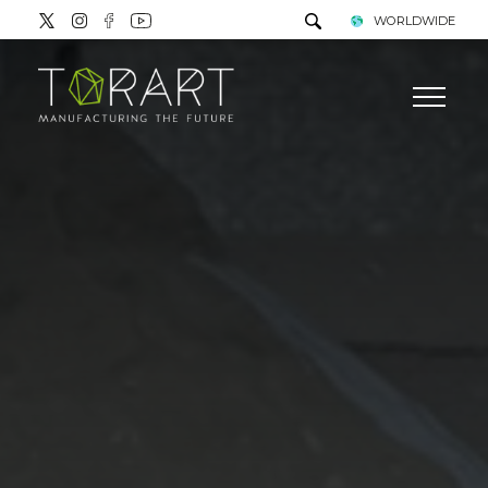
WORLDWIDE