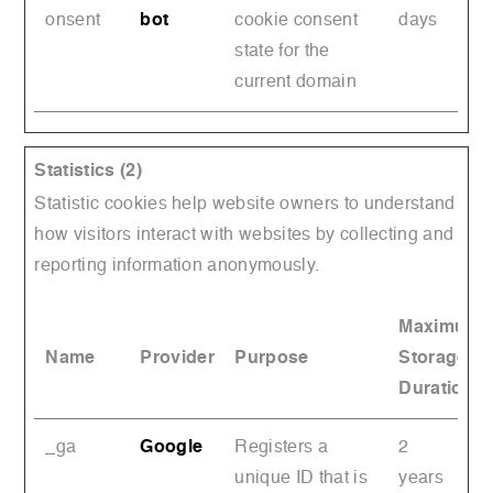
onsent
bot
cookie consent
days
state for the
current domain
Statistics (2)
Statistic cookies help website owners to understand
how visitors interact with websites by collecting and
reporting information anonymously.
Maximum
Name
Provider
Purpose
Storage
Duration
_ga
Google
Registers a
2
unique ID that is
years