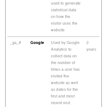
used to generate
statistical data
on how the
visitor uses the
website.
_ga_#
Google
Used by Google
2
Analytics to
years
collect data on
the number of
times a user has
visited the
website as well
as dates for the
first and most
recent visit.