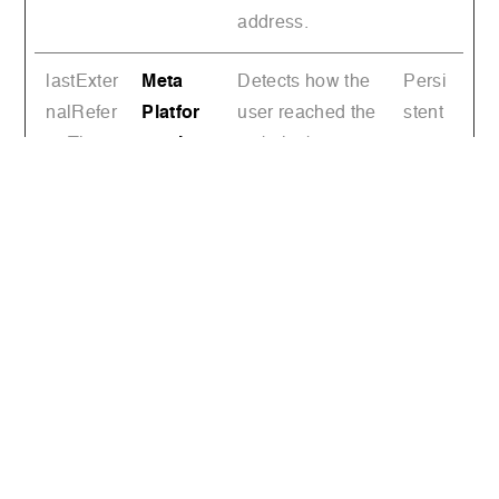
address.
lastExter
Meta
Detects how the
Persi
nalRefer
Platfor
user reached the
stent
rerTime
ms, Inc.
website by
registering their
last URL-
address.
TESTC
YouTub
Used to track
1 day
OOKIES
e
user’s interaction
ENABL
with embedded
ED
content.
VISITO
YouTub
Tries to estimate
180
R_INFO
e
the users'
days