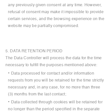
any previously given consent at any time. However,
refusal of consent may make it impossible to provide
certain services, and the browsing experience on the
website may be partially compromised.
5. DATA RETENTION PERIOD
The Data Controller will process the data for the time
necessary to fulfill the purposes mentioned above:
Data processed for contact and/or information
requests from you will be retained for the time strictly
necessary and, in any case, for no more than three
(3) months from the last contact;
Data collected through cookies will be retained for
no longer than the period specified in the separate