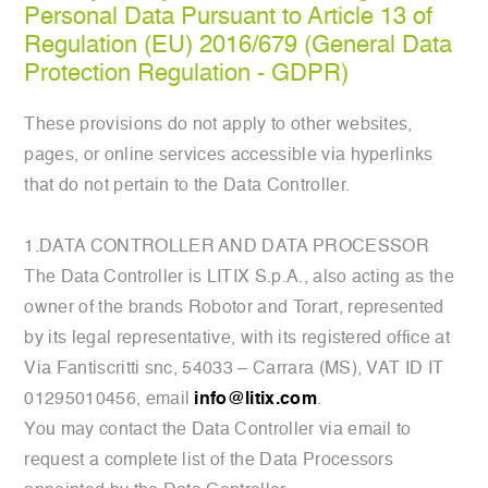
Personal Data Pursuant to Article 13 of
Regulation (EU) 2016/679 (General Data
Protection Regulation - GDPR)
These provisions do not apply to other websites,
pages, or online services accessible via hyperlinks
that do not pertain to the Data Controller.
1.DATA CONTROLLER AND DATA PROCESSOR
The Data Controller is LITIX S.p.A., also acting as the
owner of the brands Robotor and Torart, represented
by its legal representative, with its registered office at
Via Fantiscritti snc, 54033 – Carrara (MS), VAT ID IT
01295010456, email
info@litix.com
.
You may contact the Data Controller via email to
request a complete list of the Data Processors