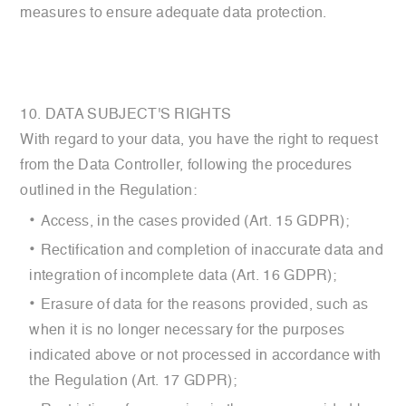
measures to ensure adequate data protection.
10. DATA SUBJECT'S RIGHTS
With regard to your data, you have the right to request
from the Data Controller, following the procedures
outlined in the Regulation:
Access, in the cases provided (Art. 15 GDPR);
Rectification and completion of inaccurate data and
integration of incomplete data (Art. 16 GDPR);
Erasure of data for the reasons provided, such as
when it is no longer necessary for the purposes
indicated above or not processed in accordance with
the Regulation (Art. 17 GDPR);