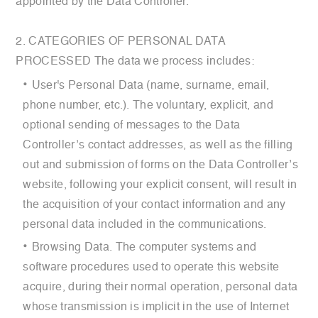
appointed by the Data Controller.
2. CATEGORIES OF PERSONAL DATA
PROCESSED The data we process includes:
User's Personal Data (name, surname, email,
phone number, etc.). The voluntary, explicit, and
optional sending of messages to the Data
Controller’s contact addresses, as well as the filling
out and submission of forms on the Data Controller’s
website, following your explicit consent, will result in
the acquisition of your contact information and any
personal data included in the communications.
Browsing Data. The computer systems and
software procedures used to operate this website
acquire, during their normal operation, personal data
whose transmission is implicit in the use of Internet