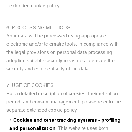
extended cookie policy.
6. PROCESSING METHODS
Your data will be processed using appropriate
electronic and/or telematic tools, in compliance with
the legal provisions on personal data processing,
adopting suitable security measures to ensure the
security and confidentiality of the data.
7. USE OF COOKIES
For a detailed description of cookies, their retention
period, and consent management, please refer to the
separate extended cookie policy.
Cookies and other tracking systems - profiling
and personalization
: This website uses both