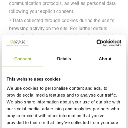
communication protocols, as well as personal data
following your explicit consent.
Data collected through cookies during the user's
browsing activity on the site. For further details
regarding the cookies used by the web portal or the
sites that constitute its system, please refer to the
extended cookie policy in the footer and/or the main
Consent
Details
About
page, where consents can also be managed.
This website uses cookies
3. PURPOSES OF DATA PROCESSING
We use cookies to personalise content and ads, to
Personal data is processed within the scope of the
provide social media features and to analyse our traffic.
Data Controller’s activities for the following purposes:
We also share information about your use of our site with
To provide the user with the requested information;
our social media, advertising and analytics partners who
may combine it with other information that you’ve
With prior consent, for profiling and personalization;
provided to them or that they’ve collected from your use
With prior consent, for advertising purposes;