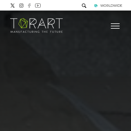
WORLDWIDE