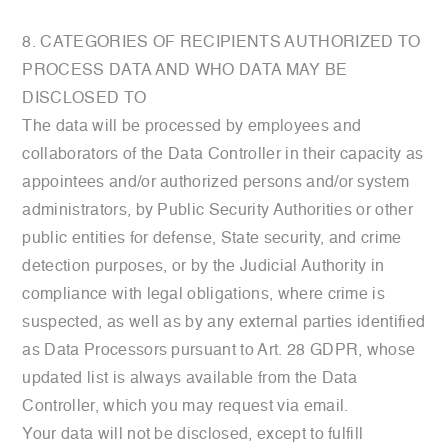
8. CATEGORIES OF RECIPIENTS AUTHORIZED TO
PROCESS DATA AND WHO DATA MAY BE
DISCLOSED TO
The data will be processed by employees and
collaborators of the Data Controller in their capacity as
appointees and/or authorized persons and/or system
administrators, by Public Security Authorities or other
public entities for defense, State security, and crime
detection purposes, or by the Judicial Authority in
compliance with legal obligations, where crime is
suspected, as well as by any external parties identified
as Data Processors pursuant to Art. 28 GDPR, whose
updated list is always available from the Data
Controller, which you may request via email.
Your data will not be disclosed, except to fulfill