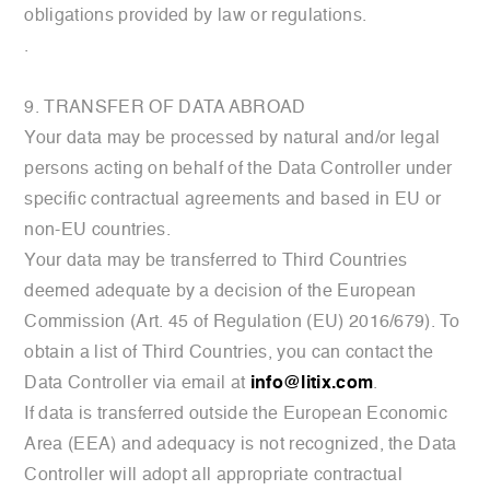
obligations provided by law or regulations.
.
9. TRANSFER OF DATA ABROAD
Your data may be processed by natural and/or legal
persons acting on behalf of the Data Controller under
specific contractual agreements and based in EU or
non-EU countries.
Your data may be transferred to Third Countries
deemed adequate by a decision of the European
Commission (Art. 45 of Regulation (EU) 2016/679). To
obtain a list of Third Countries, you can contact the
Data Controller via email at
info@litix.com
.
If data is transferred outside the European Economic
Area (EEA) and adequacy is not recognized, the Data
Controller will adopt all appropriate contractual