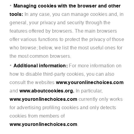
Managing cookies with the browser and other
tools:
In any case, you can manage cookies and, in
general, your privacy and security through the
features offered by browsers. The main browsers
offer various functions to protect the privacy of those
who browse; below, we list the most useful ones for
the most common browsers.
Additional information:
For more information on
how to disable third-party cookies, you can also
consult the websites
www.youronlinechoices.com
and
www.aboutcookies.org.
In particular,
www.youronlinechoices.com
currently only works
for advertising profiling cookies and only detects
cookies from members of
www.youronlinechoices.com
.