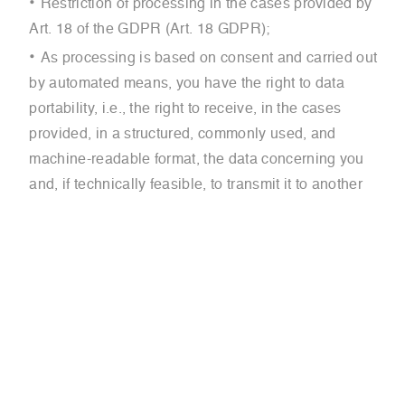
Restriction of processing in the cases provided by
Art. 18 of the GDPR (Art. 18 GDPR);
As processing is based on consent and carried out
by automated means, you have the right to data
portability, i.e., the right to receive, in the cases
provided, in a structured, commonly used, and
machine-readable format, the data concerning you
and, if technically feasible, to transmit it to another
controller without hindrance;
You also have the right to:
Object to processing, in the cases provided (Art. 21
GDPR);
Withdraw consent previously given.