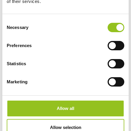
of their services.
With prior consent, to enable browsing of the
website;
Consent
With prior consent, to gather information about the
Necessary
Selection
use of the website and related services, to ensure its
proper functioning, to conduct monitoring activities to
Preferences
support its security, and to identify actions aimed at
its improvement (for browsing data);
Statistics
To comply with legal obligations, to respond to
orders from Public Authorities, to ascertain any
Marketing
responsibilities in the event of hypothetical computer
crimes against the site or its users.
Allow all
4. LEGAL BASIS FOR PROCESSING
Personal data is processed by the Data Controller as
Allow selection
one or more of the following conditions apply (Art. 6