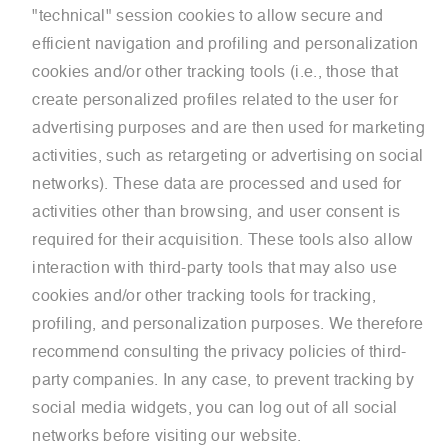
"technical" session cookies to allow secure and
efficient navigation and profiling and personalization
cookies and/or other tracking tools (i.e., those that
create personalized profiles related to the user for
advertising purposes and are then used for marketing
activities, such as retargeting or advertising on social
networks). These data are processed and used for
activities other than browsing, and user consent is
required for their acquisition. These tools also allow
interaction with third-party tools that may also use
cookies and/or other tracking tools for tracking,
profiling, and personalization purposes. We therefore
recommend consulting the privacy policies of third-
party companies. In any case, to prevent tracking by
social media widgets, you can log out of all social
networks before visiting our website.