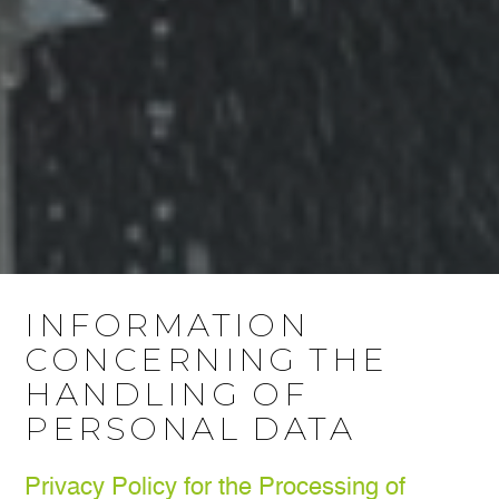
INFORMATION
CONCERNING THE
HANDLING OF
PERSONAL DATA
Privacy Policy for the Processing of