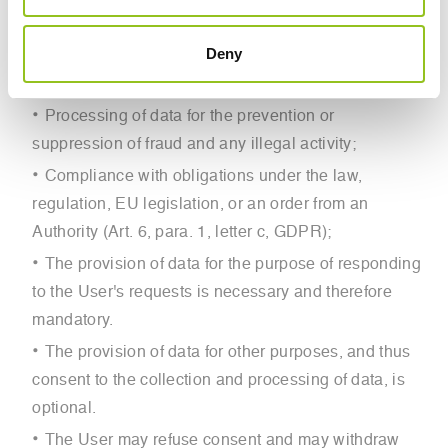
GDPR):
Deny
The data subject’s consent pursuant to Art. 6, para.
1, GDPR;
Processing of data for the prevention or
suppression of fraud and any illegal activity;
Compliance with obligations under the law,
regulation, EU legislation, or an order from an
Authority (Art. 6, para. 1, letter c, GDPR);
The provision of data for the purpose of responding
to the User's requests is necessary and therefore
mandatory.
The provision of data for other purposes, and thus
consent to the collection and processing of data, is
optional.
The User may refuse consent and may withdraw