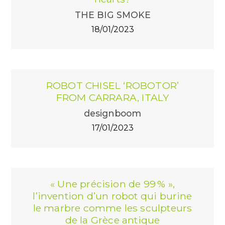
THE BIG SMOKE
18/01/2023
ROBOT CHISEL ‘ROBOTOR’
FROM CARRARA, ITALY
designboom
17/01/2023
« Une précision de 99 % »,
l’invention d’un robot qui burine
le marbre comme les sculpteurs
de la Grèce antique