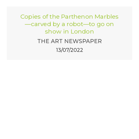
Copies of the Parthenon Marbles
—carved by a robot—to go on
show in London
THE ART NEWSPAPER
13/07/2022
The luxury of artists? Having a
"Robot Sculptor"
MONTENAPO Daily
27/04/2022