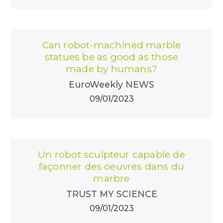
Can robot-machined marble
statues be as good as those
made by humans?
EuroWeekly NEWS
09/01/2023
Un robot sculpteur capable de
façonner des oeuvres dans du
marbre
TRUST MY SCIENCE
09/01/2023