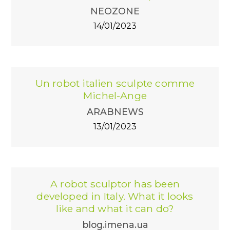
NEOZONE
14/01/2023
Un robot italien sculpte comme
Michel-Ange
ARABNEWS
13/01/2023
A robot sculptor has been
developed in Italy. What it looks
like and what it can do?
blog.imena.ua