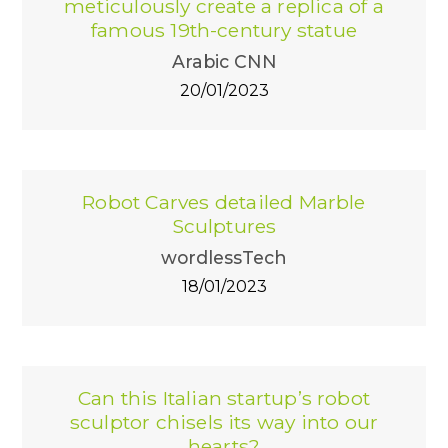
meticulously create a replica of a
famous 19th-century statue
Arabic CNN
20/01/2023
Robot Carves detailed Marble
Sculptures
wordlessTech
18/01/2023
Can this Italian startup’s robot
sculptor chisels its way into our
hearts?