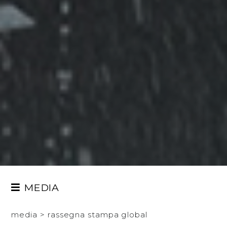
MEDIA
PRESS TOUR
media
>
rassegna stampa global