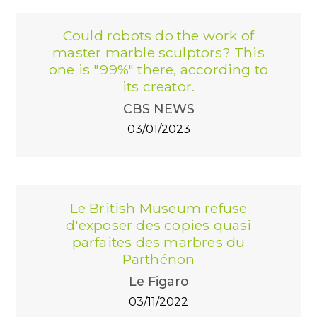
Could robots do the work of
master marble sculptors? This
one is "99%" there, according to
its creator.
CBS NEWS
03/01/2023
Le British Museum refuse
d'exposer des copies quasi
parfaites des marbres du
Parthénon
Le Figaro
03/11/2022