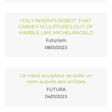
ITALY INVENTS ROBOT THAT
CARVES SCULPTURES OUT OF
MARBLE LIKE MICHELANGELO
Futurism
08/01/2023
Ce robot sculpteur se taille un
nom auprès des artistes
FUTURA
04/01/2023