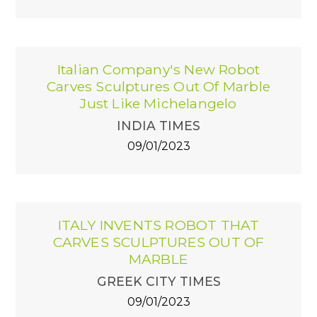
Italian Company's New Robot
Carves Sculptures Out Of Marble
Just Like Michelangelo
INDIA TIMES
09/01/2023
ITALY INVENTS ROBOT THAT
CARVES SCULPTURES OUT OF
MARBLE
GREEK CITY TIMES
09/01/2023