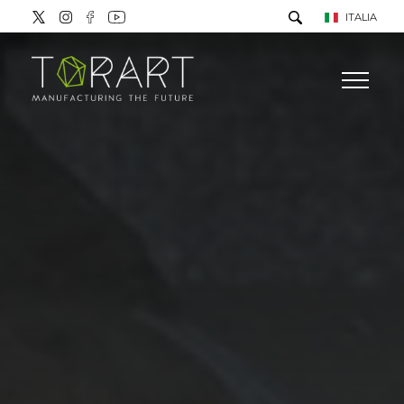
ITALIA