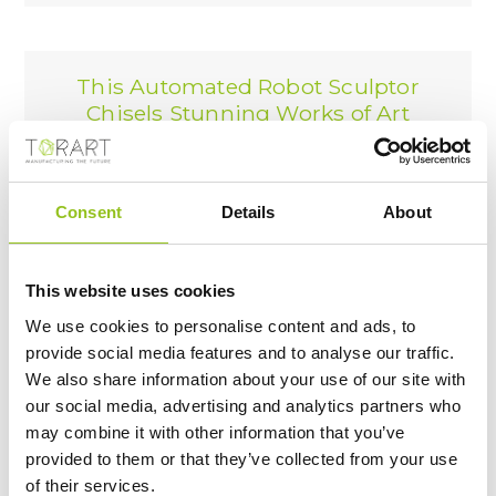
This Automated Robot Sculptor
Chisels Stunning Works of Art
From Massive Blocks of Marble
Nice News
01/02/2023
Consent
Details
About
This website uses cookies
We use cookies to personalise content and ads, to
A robot carves beautiful marble
provide social media features and to analyse our traffic.
sculptures in Italy.
We also share information about your use of our site with
вслух.net
our social media, advertising and analytics partners who
30/01/2023
may combine it with other information that you’ve
provided to them or that they’ve collected from your use
of their services.