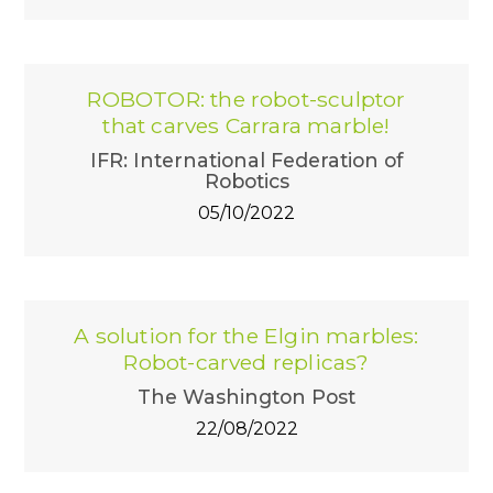
ROBOTOR: the robot-sculptor
that carves Carrara marble!
IFR: International Federation of
Robotics
05/10/2022
A solution for the Elgin marbles:
Robot-carved replicas?
The Washington Post
22/08/2022