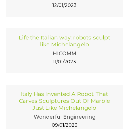
12/01/2023
Life the Italian way: robots sculpt
like Michelangelo
HICOMM
11/01/2023
Italy Has Invented A Robot That
Carves Sculptures Out Of Marble
Just Like Michelangelo
Wonderful Engineering
09/01/2023