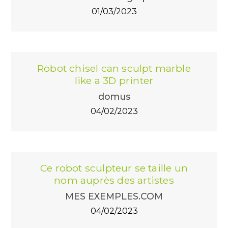
01/03/2023
Robot chisel can sculpt marble
like a 3D printer
domus
04/02/2023
Ce robot sculpteur se taille un
nom auprès des artistes
MES EXEMPLES.COM
04/02/2023