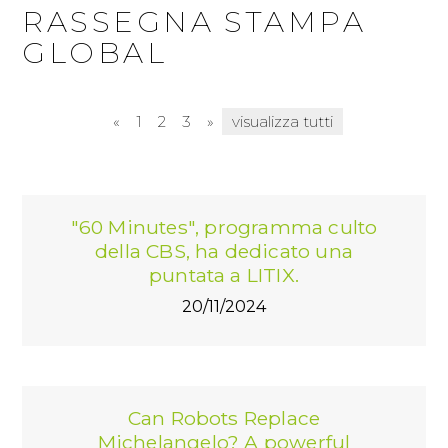
PRESS KIT
RASSEGNA STAMPA
RASSEGNA STAMPA ITA
GLOBAL
RASSEGNA STAMPA ESTERA
«
1
2
3
»
visualizza tutti
"60 Minutes", programma culto
della CBS, ha dedicato una
puntata a LITIX.
20/11/2024
Can Robots Replace
Michelangelo? A powerful