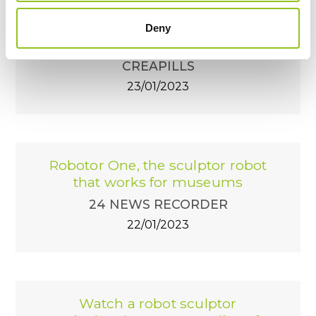
Robotor : le robot qui sculpte le
marbre avec la précision des
Deny
plus grands artistes
CREAPILLS
23/01/2023
Robotor One, the sculptor robot
that works for museums
24 NEWS RECORDER
22/01/2023
Watch a robot sculptor