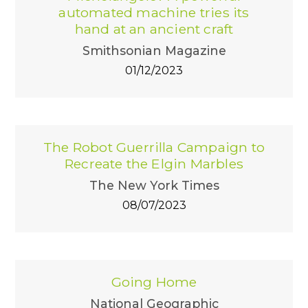
automated machine tries its
hand at an ancient craft
Smithsonian Magazine
01/12/2023
The Robot Guerrilla Campaign to
Recreate the Elgin Marbles
The New York Times
08/07/2023
Going Home
National Geographic