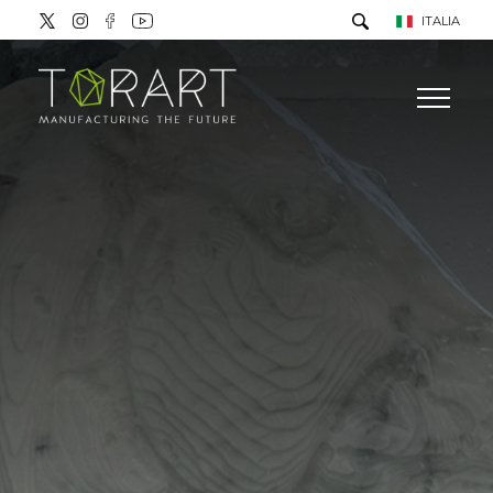
ITALIA