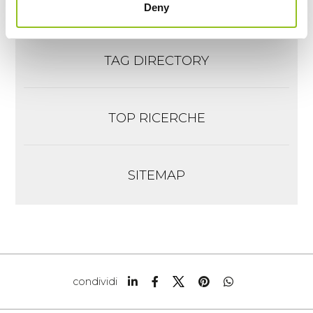
Richiesta informazioni
Deny
TAG DIRECTORY
TOP RICERCHE
SITEMAP
condividi