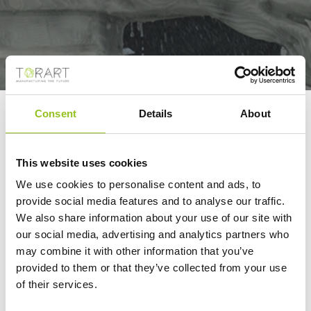
Consent
Details
About
SITEMAP
This website uses cookies
We use cookies to personalise content and ads, to
provide social media features and to analyse our traffic.
TORART
We also share information about your use of our site with
our social media, advertising and analytics partners who
Chi siamo
may combine it with other information that you’ve
Robotor
provided to them or that they’ve collected from your use
Team
of their services.
Dove siamo