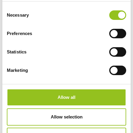
Consent
Necessary
SERVIZI
Selection
Preferences
STORIES
Statistics
MEDIA
Marketing
Press tour
Press Kit
Rassegna stampa ITA
Allow all
Rassegna stampa estera
Allow selection
CONTATTI