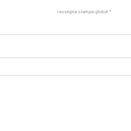
rassegna stampa global