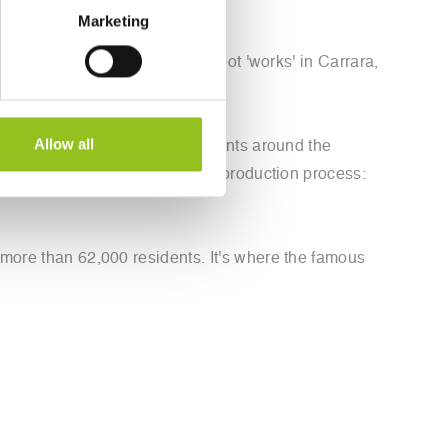
Marketing
 capable of self-tuning. The robot 'works' in Carrara,
Allow all
process, then determines the points around the
ools to use in each step of the production process:
 more than 62,000 residents. It's where the famous