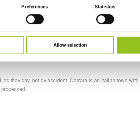
Preferences
Statistics
Robotor is an automated robotic 'chisel' controlled by software
Allow selection
 of art. The robot first analyses the material it is about to 
begins production. The software helps the robot select which t
 as they say, not by accident. Carrara is an Italian town with
s processed.