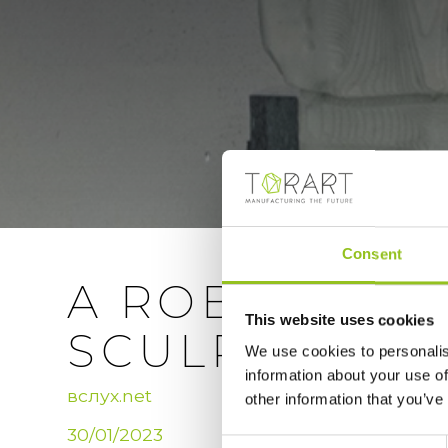
Consent
A ROBOT CAR
This website uses cookies
SCULPTURES I
We use cookies to personalis
information about your use of
вслух.net
other information that you’ve
30/01/2023
Consent