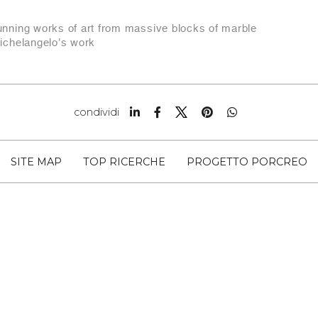
tunning works of art from massive blocks of marble
michelangelo's work
condividi
SITE MAP
TOP RICERCHE
PROGETTO PORCREO
 SNC CAP 54033