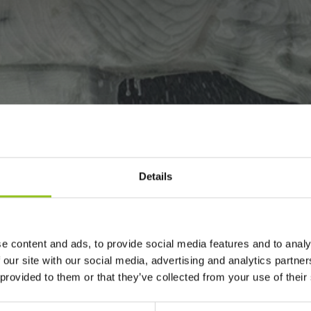
Details
VES BEAUTIFUL
N ITALY.
e content and ads, to provide social media features and to analy
 our site with our social media, advertising and analytics partn
 provided to them or that they’ve collected from your use of their