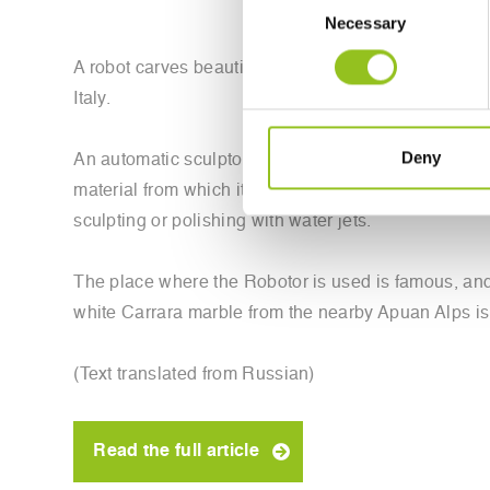
Necessary
Selection
A robot carves beautiful marble sculptures in Italy. 
Italy.
Deny
An automatic sculptor can reproduce impressive works
material from which it must cut off the excess, and 
sculpting or polishing with water jets.
The place where the Robotor is used is famous, and,
white Carrara marble from the nearby Apuan Alps i
(Text translated from Russian)
Read the full article