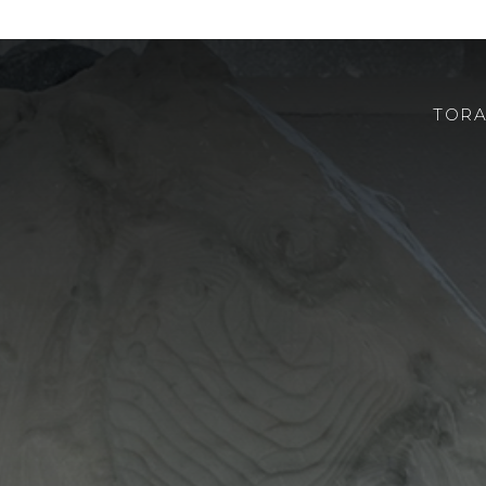
TORA
CHI SIAMO
ROBOTOR
TEAM
DOVE SIAMO