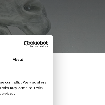
About
 MARBLE
se our traffic. We also share
ers who may combine it with
 services.