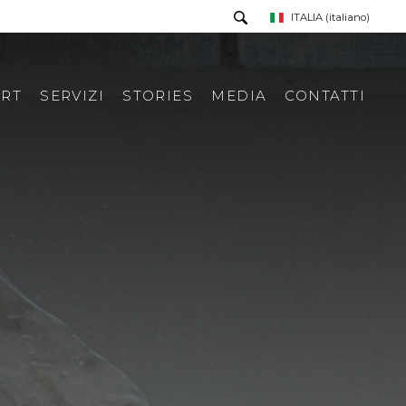
ITALIA
(italiano)
RT
SERVIZI
STORIES
MEDIA
CONTATTI
PRESS TOUR
RICHIESTA INFORMAZIONI
PRESS KIT
RASSEGNA STAMPA ITA
RASSEGNA STAMPA ESTERA