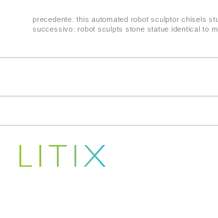
precedente:
this automated robot sculptor chisels s
successivo:
robot sculpts stone statue identical to 
Copyright © 2022-2026
LITIX S.R.L.
Indirizzo Sede legale CARRARA (MS) VIA FANTISCRITTI