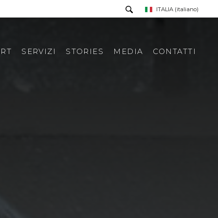
ITALIA
(italiano)
RT
SERVIZI
STORIES
MEDIA
CONTATTI
PRESS TOUR
RICHIESTA INFORMAZIONI
PRESS KIT
RASSEGNA STAMPA ITA
RASSEGNA STAMPA ESTERA