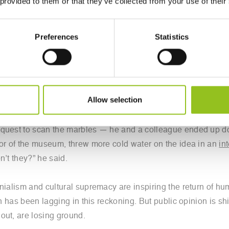
 provided to them or that they’ve collected from your use of their
ne of the best known of the 2,500-year-old sculptures — also
Bruce, the seventh earl of Elgin, when he was ambassador to
Preferences
Statistics
e of history’s most notorious cultural controversies. If the Br
r-old logjam,” said Michel, the director of the Institute for D
Allow selection
equest to scan the marbles — he and a colleague ended up doi
tor of the museum, threw more cold water on the idea in an
in
n’t they?” he said.
onialism and cultural supremacy are inspiring the return of 
in has been lagging in this reckoning. But public opinion is s
out, are losing ground.