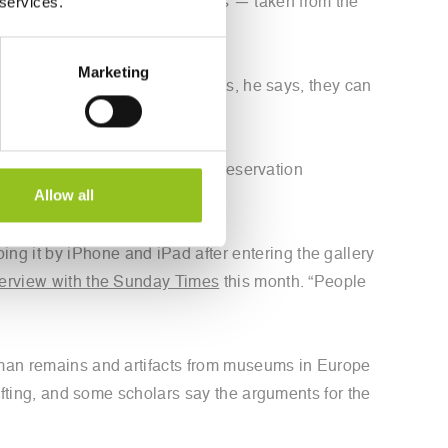
 services.
 known as the Parthenon Marbles — taken from the
 the occupying Ottoman Empire.
Marketing
itish Museum accepts his replicas, he says, they can
igital Archaeology, a heritage preservation
Allow all
ng it by iPhone and iPad after entering the gallery
terview with the Sunday Times
this month. “People
human remains and artifacts from museums in Europe
hifting, and some scholars say the arguments for the