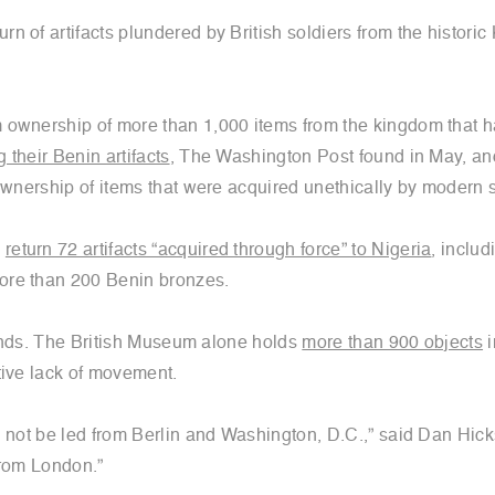
 of artifacts plundered by British soldiers from the historic
m ownership of more than 1,000 items from the kingdom that
their Benin artifacts
, The Washington Post found in May, an
ownership of items that were acquired unethically by modern 
d
return 72 artifacts “acquired through force” to Nigeria
, includ
ore than 200 Benin bronzes.
 hands. The British Museum alone holds
more than 900 objects
i
tive lack of movement.
d not be led from Berlin and Washington, D.C.,” said Dan Hick
 from London.”