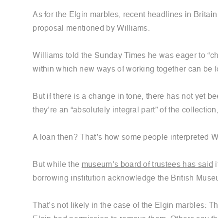
As for the Elgin marbles, recent headlines in Brita
proposal mentioned by Williams.
Williams told the Sunday Times he was eager to “cha
within which new ways of working together can be f
But if there is a change in tone, there has not yet
they’re an “absolutely integral part” of the collection
A loan then? That’s how some people interpreted Wi
But while the
museum’s board of trustees has said
i
borrowing institution acknowledge the British Mus
That’s not likely in the case of the Elgin marbles: 