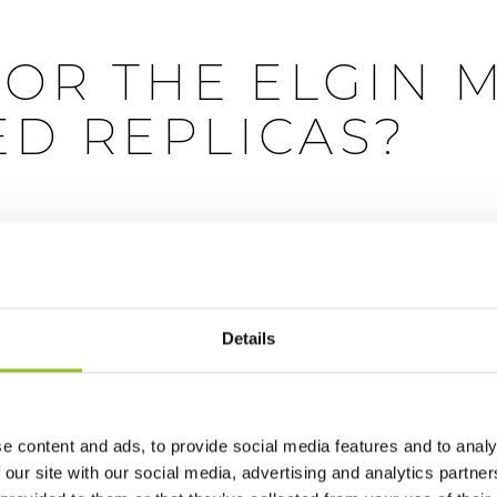
FOR THE ELGIN 
D REPLICAS?
l supremacy, pressure is growing on the British Museum to re
Details
tish Museum to return the Elgin marbles to Greece. But Roger 
hat looks remarkably like the one on display in the museum, 
e content and ads, to provide social media features and to analy
s been putting the finishing touches on a copy of the Horse o
 our site with our social media, advertising and analytics partn