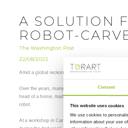
A SOLUTION 
ROBOT-CARVE
The Washington Post
22/08/2022
Amid a global reckoning on colonialism and cultura
Consent
Over the years, many have tried to persuade the Bri
head of a horse, made from Greek Pentelic marble, t
robot.
This website uses cookies
We use cookies to personalis
At a workshop in Carrara, Italy, a robot sculptor ha
information about your use of