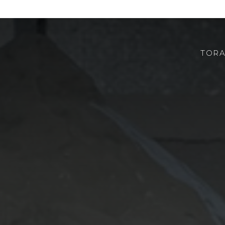
TORA
CHI SIAMO
ROBOTOR
TEAM
DOVE SIAMO