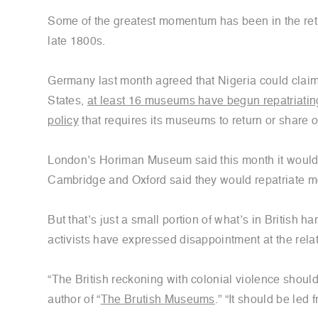
Some of the greatest momentum has been in the return
late 1800s.
Germany last month agreed that Nigeria could clai
States,
at least 16 museums have begun repatriating 
policy
that requires its museums to return or share 
London’s Horiman Museum said this month it woul
Cambridge and Oxford said they would repatriate m
But that’s just a small portion of what’s in British
activists have expressed disappointment at the rela
“The British reckoning with colonial violence shoul
author of “
The Brutish Museums
.” “It should be led