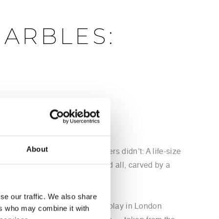
MARBLES:
turn the sculptures to Greece
About
Michel has something the others didn’t: A life-size
tiny chips and chisel marks and all, carved by a
se our traffic. We also share
f Selene, scheduled to go on display in London
ers who may combine it with