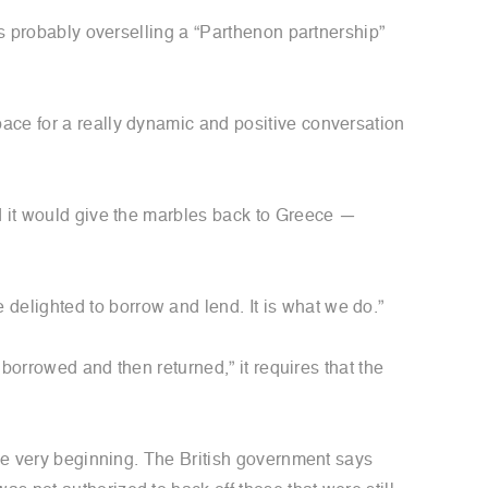
’s probably overselling a “Parthenon partnership”
ace for a really dynamic and positive conversation
ed it would give the marbles back to Greece —
elighted to borrow and lend. It is what we do.”
e borrowed and then returned,” it requires that the
the very beginning. The British government says