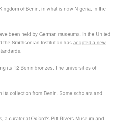
 Kingdom of Benin, in what is now Nigeria, in the
 have been held by German museums. In the United
d the Smithsonian Institution has
adopted a new
standards.
ing its 12 Benin bronzes. The universities of
n its collection from Benin. Some scholars and
s, a curator at Oxford’s Pitt Rivers Museum and