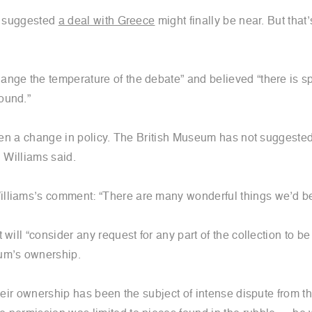
in suggested
a deal with Greece
might finally be near. But that
nge the temperature of the debate” and believed “there is sp
ound.”
 been a change in policy. The British Museum has not suggest
, Williams said.
lliams’s comment: “There are many wonderful things we’d be d
t will “consider any request for any part of the collection to b
eum’s ownership.
Their ownership has been the subject of intense dispute from 