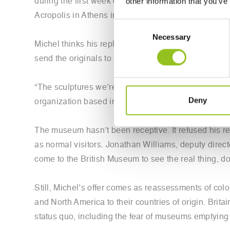
other information that you’ve
during the first week of September. The horse is o
Acropolis in Athens in the early 1800s by Thomas 
Consent
Necessary
Selection
Michel thinks his replicas could be the answer to on
send the originals to Greece.
“The sculptures we’re creating can break this 200-yea
Deny
organization based in Oxford.
The museum hasn’t been receptive. It refused his r
as normal visitors. Jonathan Williams, deputy direc
come to the British Museum to see the real thing, do
Still, Michel’s offer comes as reassessments of col
and North America to their countries of origin. Brita
status quo, including the fear of museums emptying 