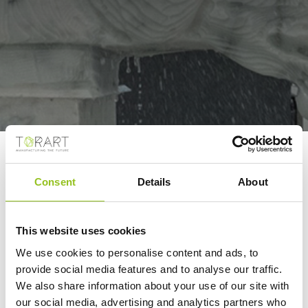
CAN ROBOT-
MACHINED MARBLE
Consent
Details
About
STATUES BE AS GOOD
AS THOSE MADE BY
This website uses cookies
HUMANS?
We use cookies to personalise content and ads, to
provide social media features and to analyse our traffic.
EuroWeekly NEWS
We also share information about your use of our site with
09/01/2023
our social media, advertising and analytics partners who