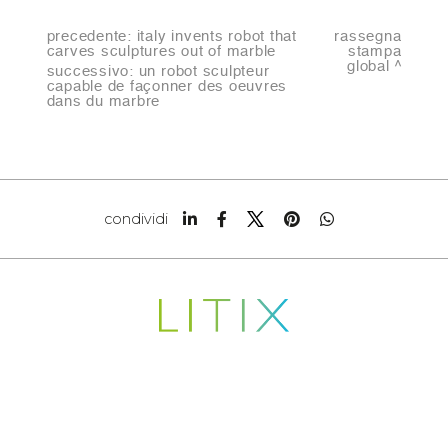
precedente:
italy invents robot that
rassegna
carves sculptures out of marble
stampa
global
successivo:
un robot sculpteur
capable de façonner des oeuvres
dans du marbre
condividi
Copyright © 2022-2026
LITIX S.R.L.
Indirizzo Sede legale CARRARA (MS) VIA FANTISCRITTI
SNC CAP 54033