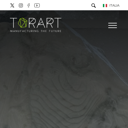
ITALIA