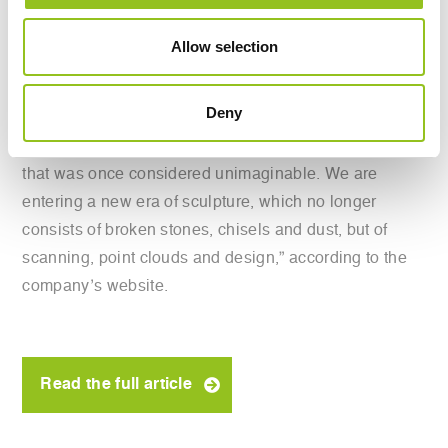
marble day and night.
Allow selection
The company claims the technology is nothing short of
revolutionary.
Deny
“The quarried material can now be transformed, even
in extreme conditions, into complex works in a way
that was once considered unimaginable. We are
entering a new era of sculpture, which no longer
consists of broken stones, chisels and dust, but of
scanning, point clouds and design,” according to the
company’s website.
Read the full article