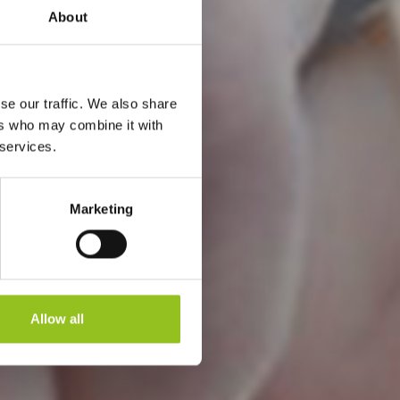
About
se our traffic. We also share
E
ers who may combine it with
 services.
Marketing
Allow all