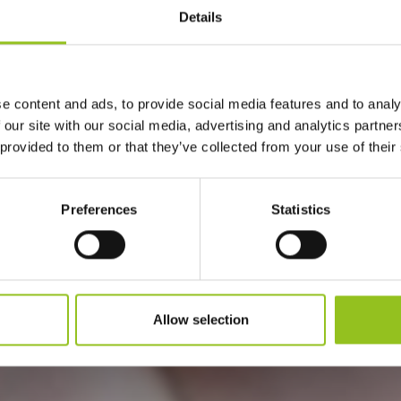
Details
e content and ads, to provide social media features and to analy
#TRADIZION
 our site with our social media, advertising and analytics partn
 provided to them or that they’ve collected from your use of their
Preferences
Statistics
Allow selection