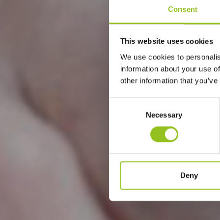
Consent
This website uses cookies
We use cookies to personalis
information about your use of
other information that you’ve
Consent
Necessary
Selection
Deny