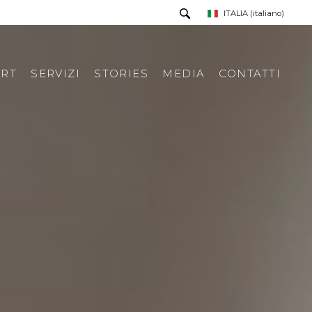
ITALIA
(italiano)
RT
SERVIZI
STORIES
MEDIA
CONTATTI
PRESS TOUR
RICHIESTA INFORMAZIONI
PRESS KIT
RASSEGNA STAMPA ITA
RASSEGNA STAMPA ESTERA