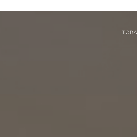
TORA
CHI SIAMO
ROBOTOR
TEAM
DOVE SIAMO