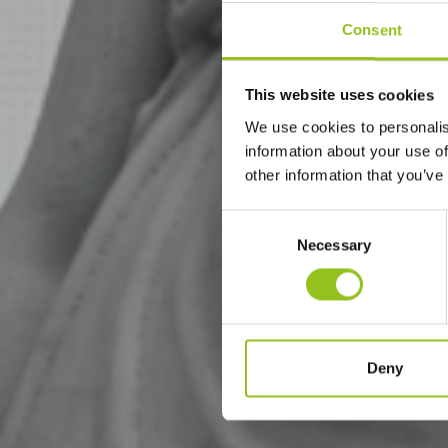
Consent
This website uses cookies
We use cookies to personalis
information about your use of
other information that you’ve
Consent
Necessary
Selection
Deny