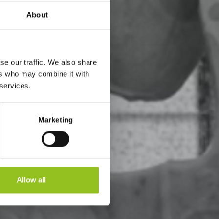
About
se our traffic. We also share
ers who may combine it with
 services.
Marketing
Allow all