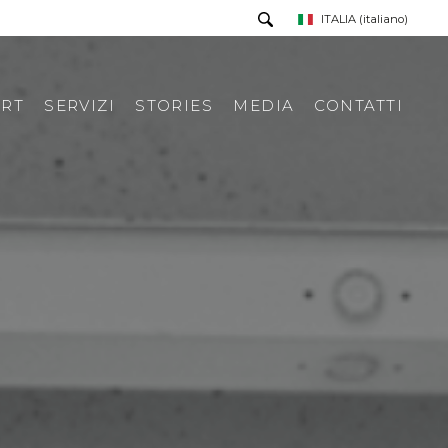
ITALIA
(italiano)
RT
SERVIZI
STORIES
MEDIA
CONTATTI
PRESS TOUR
RICHIESTA INFORMAZIONI
PRESS KIT
RASSEGNA STAMPA ITA
RASSEGNA STAMPA ESTERA