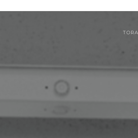
TORA
CHI SIAMO
ROBOTOR
TEAM
DOVE SIAMO