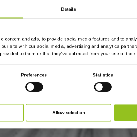
Details
e content and ads, to provide social media features and to analy
 our site with our social media, advertising and analytics partn
 provided to them or that they’ve collected from your use of their
Preferences
Statistics
Allow selection