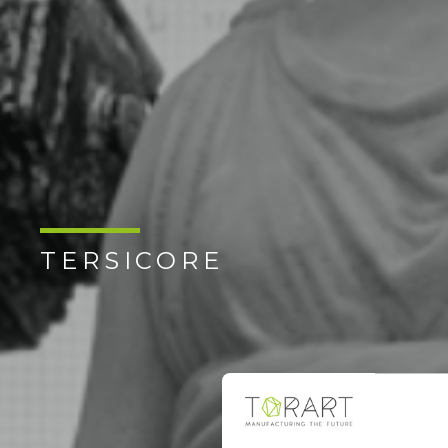
TERSICORE