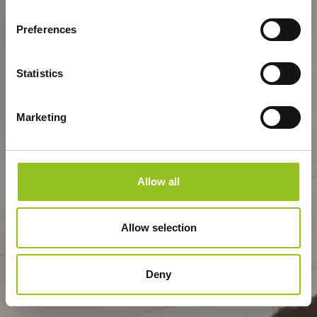
Preferences
Statistics
Marketing
Allow all
Allow selection
Deny