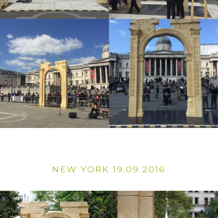
NEW YORK 19.09.2016