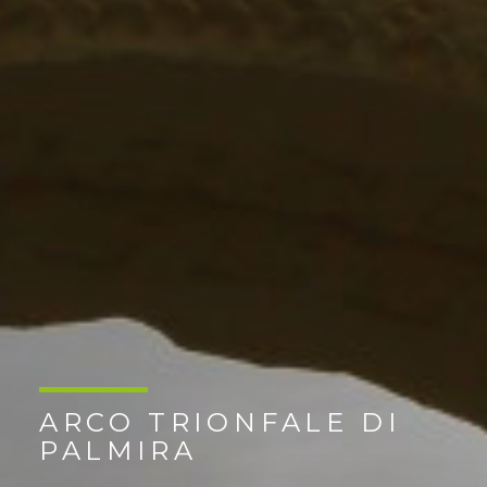
ARCO TRIONFALE DI
PALMIRA