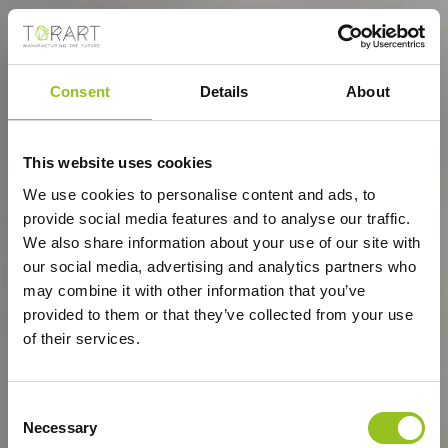
Consent
Details
About
This website uses cookies
We use cookies to personalise content and ads, to
provide social media features and to analyse our traffic.
We also share information about your use of our site with
our social media, advertising and analytics partners who
may combine it with other information that you’ve
provided to them or that they’ve collected from your use
of their services.
Consent
Necessary
Selection