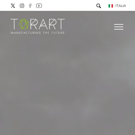
ITALIA