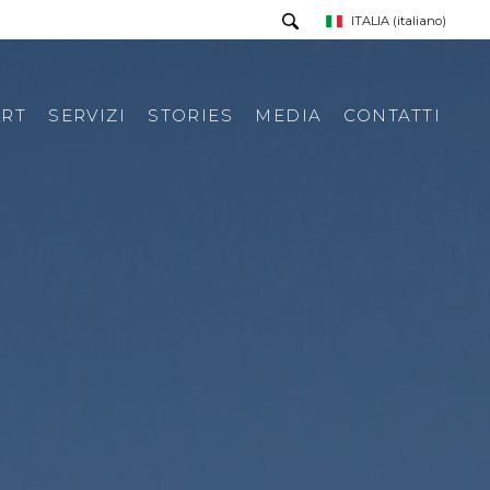
ITALIA
(italiano)
RT
SERVIZI
STORIES
MEDIA
CONTATTI
PRESS TOUR
RICHIESTA INFORMAZIONI
PRESS KIT
RASSEGNA STAMPA ITA
RASSEGNA STAMPA ESTERA