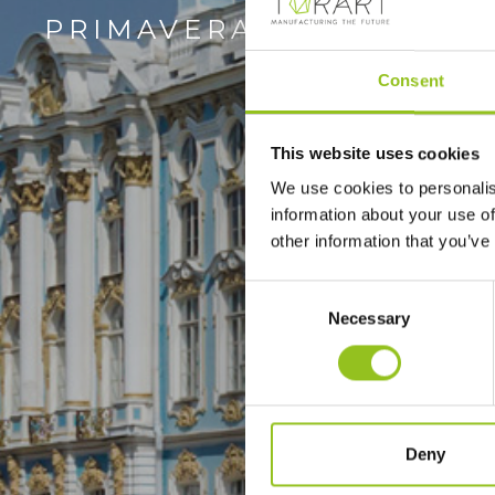
PRIMAVERA
Consent
This website uses cookies
We use cookies to personalis
information about your use of
other information that you’ve
Consent
Necessary
Selection
Deny