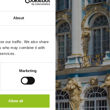
About
se our traffic. We also share
ers who may combine it with
 services.
Marketing
Allow all