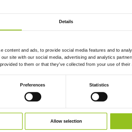
Details
e content and ads, to provide social media features and to analy
 our site with our social media, advertising and analytics partn
 provided to them or that they’ve collected from your use of their
Preferences
Statistics
Allow selection