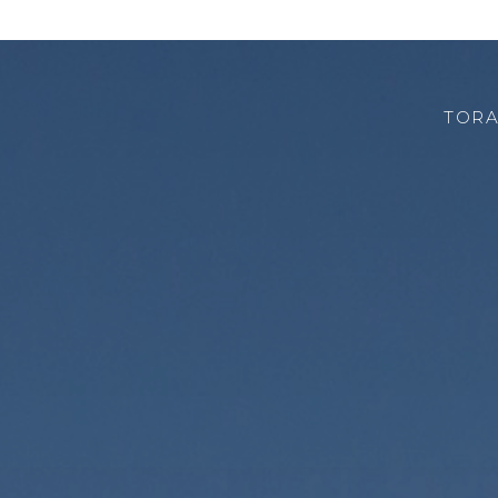
TORA
CHI SIAMO
ROBOTOR
TEAM
DOVE SIAMO