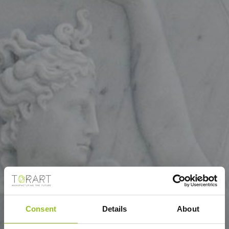
Consent
Details
About