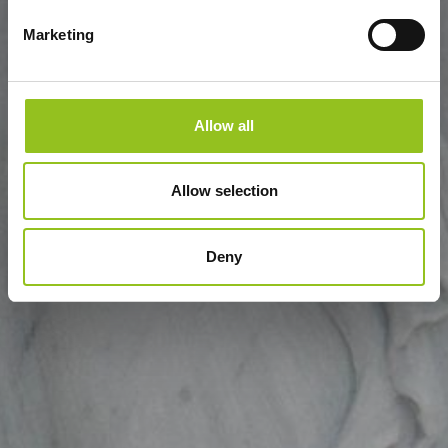
Marketing
Allow all
Allow selection
Deny