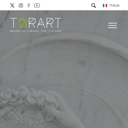
ITALIA