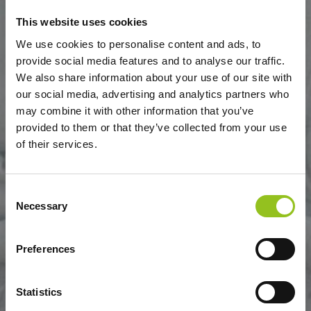
This website uses cookies
We use cookies to personalise content and ads, to
provide social media features and to analyse our traffic.
DANZA DELLE GRAZIE
We also share information about your use of our site with
our social media, advertising and analytics partners who
may combine it with other information that you’ve
provided to them or that they’ve collected from your use
of their services.
Consent
Necessary
Selection
Preferences
Statistics