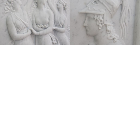
Anotonio Canova
Danza delle Grazie, 1797, bassorilievo
Marmo 144×160 cm
A testimoniare l’eccezionale maestria e la profonda
sensibilità antiquaria di Antonio Canova, questo
rilievo, risalente al 1797, raffigura la Danza delle
Grazie e di Venere davanti a Marte, soggetto