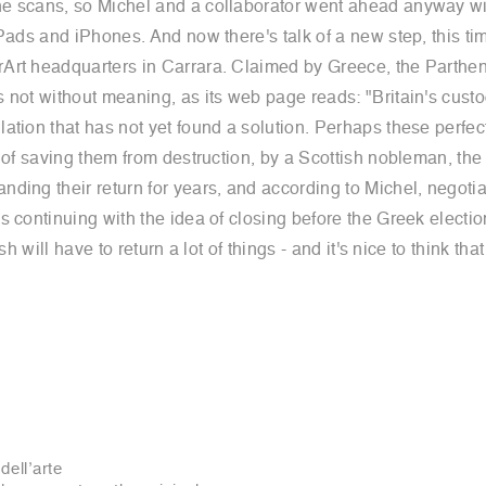
 scans, so Michel and a collaborator went ahead anyway with t
Pads and iPhones. And now there's talk of a new step, this tim
Art headquarters in Carrara. Claimed by Greece, the Parthen
 not without meaning, as its web page reads: "Britain's custo
ation that has not yet found a solution. Perhaps these perfec
t of saving them from destruction, by a Scottish nobleman, th
ding their return for years, and according to Michel, negoti
continuing with the idea of closing before the Greek elections
sh will have to return a lot of things - and it's nice to think t
dell’arte