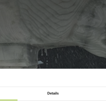
Details
NES THE MARBLE