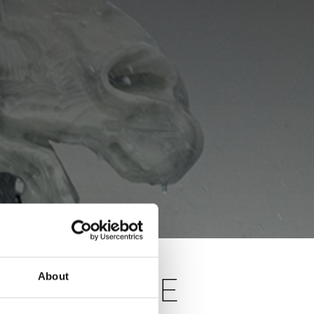
About
S OF THE