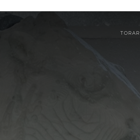
TORAR
ABOUT US
ROBOTOR
TEAM
WHERE TO FIND US