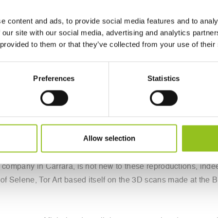
e content and ads, to provide social media features and to analy
 our site with our social media, advertising and analytics partn
 provided to them or that they’ve collected from your use of their
uesday evening at the Freud Museum in London was created by t
Preferences
Statistics
s splendor the fragment of the Parthenon displayed at the Brit
 captured images and details of the fragment with cell phones
ts of the Apuan company, which handled the reproduction. 
explore the figure of Sigmund Freud: one as a collector of an
Allow selection
stems from a curious story. The Institute of Digital Archaeolo
 the American Roger Michel decided to exhibit at the Freud 
ch company in Carrara, is not new to these reproductions, indee
of Selene, Tor Art based itself on the 3D scans made at the Br