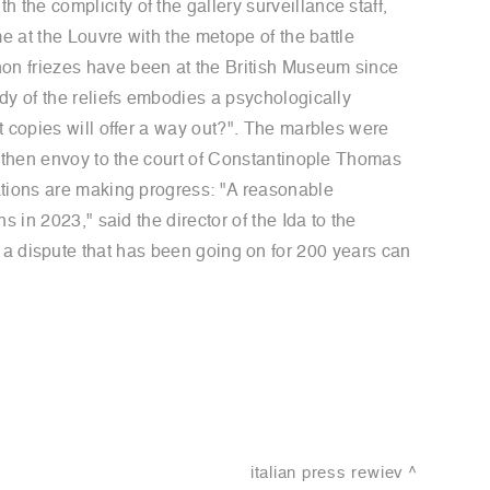
he complicity of the gallery surveillance staff,
e at the Louvre with the metope of the battle
on friezes have been at the British Museum since
dy of the reliefs embodies a psychologically
t copies will offer a way out?". The marbles were
e then envoy to the court of Constantinople Thomas
ations are making progress: "A reasonable
 in 2023," said the director of the Ida to the
hat a dispute that has been going on for 200 years can
italian press rewiev