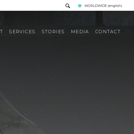
WORLDWIDE
(english)
T
SERVICES
STORIES
MEDIA
CONTACT
PRESS TOUR
REQUEST INFORMATION
PRESS KIT
ITALIAN PRESS REWIEV
INTERNATIONAL PRESS
REWIEV