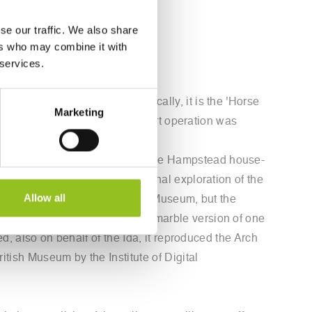
se our traffic. We also share
ers who may combine it with
 services.
he robots of TorArt. Specifically, it is the 'Horse
Marketing
ish Museum. To create it, a covert operation was
 and tablets.
The installation presented in the Hampstead house-
tiquities and one on his personal exploration of the
Allow all
gy had offered it to the British Museum, but the
Museum in London the Pentelic marble version of one
d, also on behalf of the Ida, it reproduced the Arch
itish Museum by the Institute of Digital