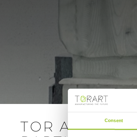
Consent
TOR ART CLO