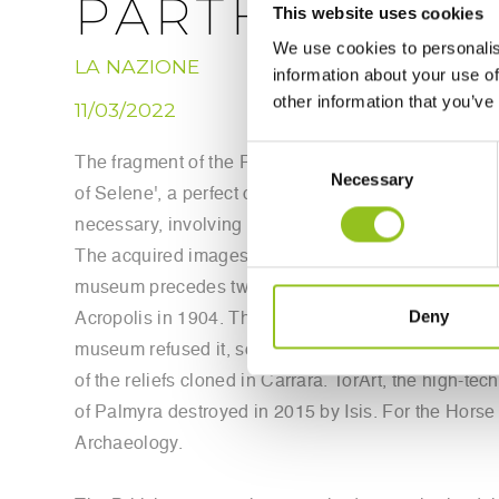
PARTHENON
This website uses cookies
We use cookies to personalis
LA NAZIONE
information about your use of
other information that you’ve
11/03/2022
Consent
The fragment of the Parthenon frieze exhibited on T
Necessary
Selection
of Selene', a perfect clone that reproduces in all it
necessary, involving infiltrators in the museum who
The acquired images were used to command the robo
museum precedes two exhibitions that next year will 
Deny
Acropolis in 1904. The clone of the Horse of Selene 
museum refused it, so this organization founded by
of the reliefs cloned in Carrara. TorArt, the high-te
of Palmyra destroyed in 2015 by Isis. For the Horse 
Archaeology.