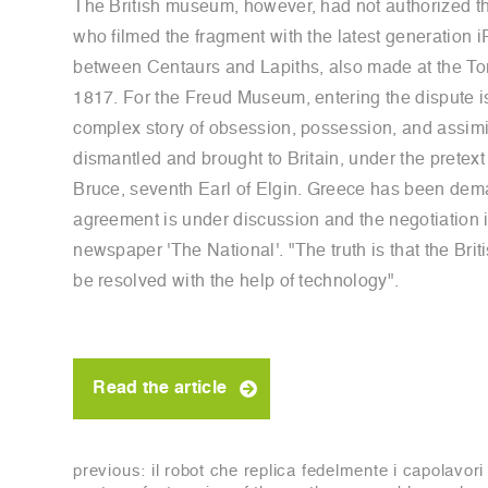
The British museum, however, had not authorized the
who filmed the fragment with the latest generation i
between Centaurs and Lapiths, also made at the Tor
1817. For the Freud Museum, entering the dispute is
complex story of obsession, possession, and assimil
dismantled and brought to Britain, under the pretex
Bruce, seventh Earl of Elgin. Greece has been deman
agreement is under discussion and the negotiation is 
newspaper 'The National'. "The truth is that the Briti
be resolved with the help of technology".
Read the article
previous:
il robot che replica fedelmente i capolavori 