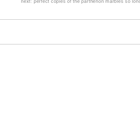
next:
perfect copies of the parthenon marbles so lond
Copyright © 2022-2026
LITIX Srl
Address Registered office CARRARA (MS) VIA FANTISC
Digital domicile/PEC escavazionimc2@pec.it
Number REA MS-129359
Tax code and registration no. to the Company Register