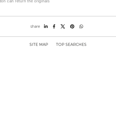
on can return the originals
share
SITE MAP
TOP SEARCHES
RITTI SNC CAP 54033
 01295010456