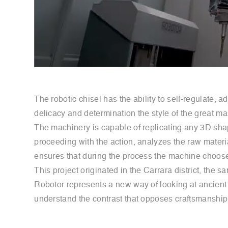
The robotic chisel has the ability to self-regulate,
delicacy and determination the style of the great m
The machinery is capable of replicating any 3D shape,
proceeding with the action, analyzes the raw material
ensures that during the process the machine chooses
This project originated in the Carrara district, t
Robotor represents a new way of looking at ancient ar
understand the contrast that opposes craftsmanship a