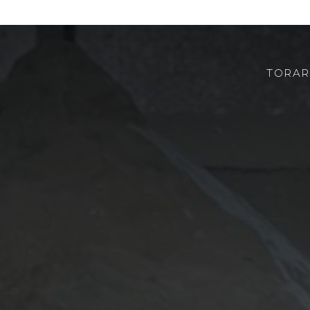
TORAR
ABOUT US
ROBOTOR
TEAM
WHERE TO FIND US