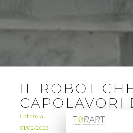
IL ROBOT CH
CAPOLAVORI 
Collateral
01/02/2023