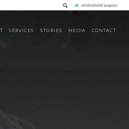
WORLDWIDE
(english)
T
SERVICES
STORIES
MEDIA
CONTACT
PRESS TOUR
REQUEST INFORMATION
PRESS KIT
ITALIAN PRESS REWIEV
INTERNATIONAL PRESS
REWIEV