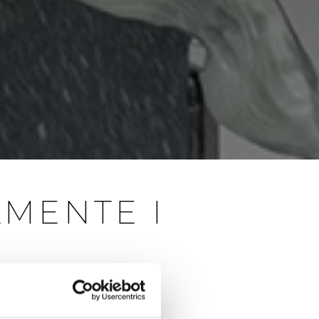
LMENTE I