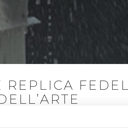
E REPLICA FEDE
DELL’ARTE