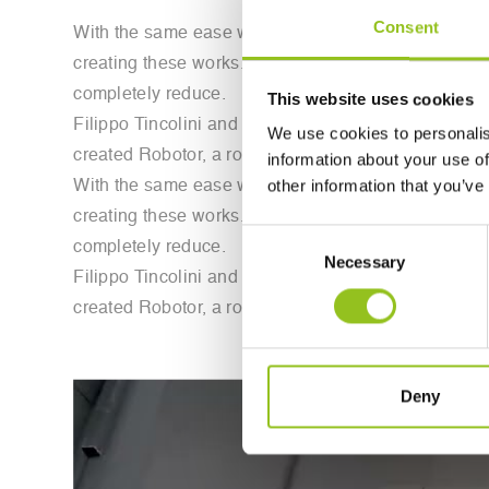
Consent
With the same ease with which we are fascinated by t
creating these works. Sculpting marble blocks requi
completely reduce.
This website uses cookies
Filippo Tincolini and Giacomo Massari, starting with 
We use cookies to personalis
created Robotor, a robot capable of replicating th
information about your use of
other information that you’ve
With the same ease with which we are fascinated by t
creating these works. Sculpting marble blocks requi
Consent
completely reduce.
Necessary
Selection
Filippo Tincolini and Giacomo Massari, starting with 
created Robotor, a robot capable of replicating th
Deny