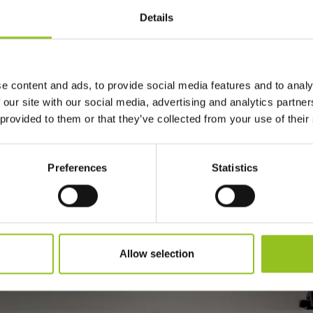
Details
he anatomical and poetic perfection of classic statues, we te
red immense physical efforts from the great artists, efforts
the idea of trying to bring the great sculptures from the histor
e content and ads, to provide social media features and to analy
e perfection and beauty of these modeled marble blocks throu
 our site with our social media, advertising and analytics partn
 provided to them or that they’ve collected from your use of their
he anatomical and poetic perfection of classic statues, we te
red immense physical efforts from the great artists, efforts
Preferences
Statistics
the idea of trying to bring the great sculptures from the histor
e perfection and beauty of these modeled marble blocks throu
Allow selection