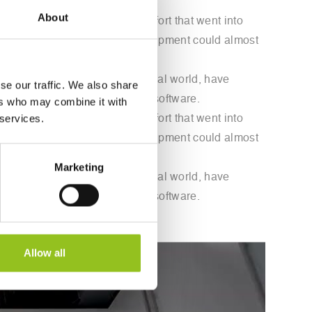
About
nd to overlook the physical effort that went into
 that now technology and new equipment could almost
y of art into today's technological world, have
se our traffic. We also share
gh a mechanical arm guided by software.
ers who may combine it with
 services.
nd to overlook the physical effort that went into
 that now technology and new equipment could almost
Marketing
y of art into today's technological world, have
gh a mechanical arm guided by software.
Allow all