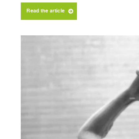
Read the article