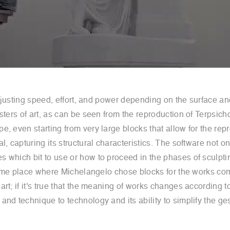
 adjusting speed, effort, and power depending on the surface 
asters of art, as can be seen from the reproduction of Terps
 even starting from very large blocks that allow for the repro
, capturing its structural characteristics. The software not on
 which bit to use or how to proceed in the phases of sculptin
he same place where Michelangelo chose blocks for the works 
t; if it's true that the meaning of works changes according to
nd technique to technology and its ability to simplify the ges