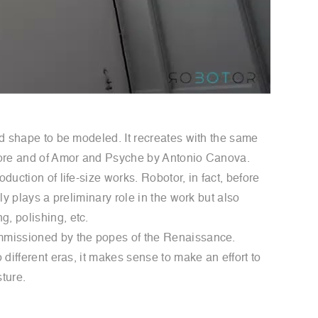
and shape to be modeled. It recreates with the same
ichore and of Amor and Psyche by Antonio Canova.
duction of life-size works. Robotor, in fact, before
ly plays a preliminary role in the work but also
g, polishing, etc.
commissioned by the popes of the Renaissance.
 different eras, it makes sense to make an effort to
ture.