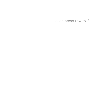
italian press rewiev