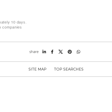
mately 10 days.
an companies
share
SITE MAP
TOP SEARCHES