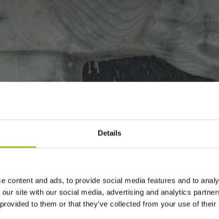
Details
LPTS LIKE CANO
e content and ads, to provide social media features and to analy
 our site with our social media, advertising and analytics partn
 provided to them or that they’ve collected from your use of their