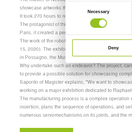
The master of Neoclassicism copied by a robot that,
Consent
showcase artworks that cannot be transported.
Necessary
Selection
It took 270 hours to reproduce one of the masterpiec
The protagonist of this feat is not a sculptor but a 
Paris, it created a perfect copy by tirelessly workin
The work of the robot is on display in the courtyard
Deny
15, 2020). The exhibition features over 170 artwor
in Possagno, the Musée des Augustins in Toulouse
Why undertake such an endeavor? The project, carrie
to provide a possible solution for showcasing compl
Saporito of Magister explains, "We want to showcas
working on a major exhibition dedicated to Raphael 
The manufacturing process is a complex operation co
insertion, plans the sequence of operations, and sel
numerous servomechanisms on its joints, and the mo