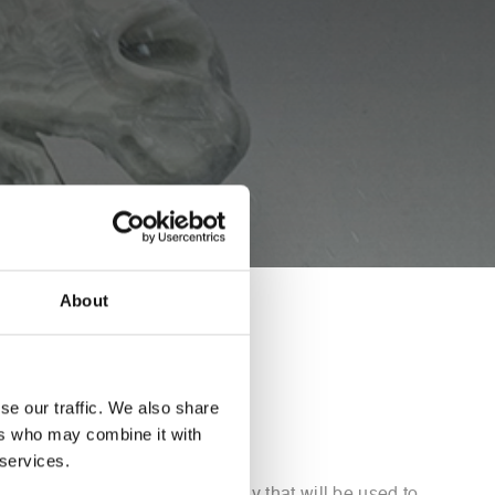
About
VA
se our traffic. We also share
ers who may combine it with
 services.