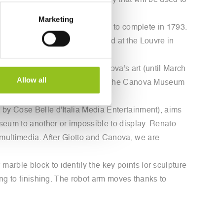
 "Amore e Psiche," a technology that will be used to
Marketing
t Antonio Canova took five years to complete in 1793.
 version of the artwork displayed at the Louvre in
bellezza," an exhibition on Canova's art (until March
Allow all
Petersburg, the Vatican Museums, the Canova Museum
 by Cose Belle d'Italia Media Entertainment), aims
seum to another or impossible to display. Renato
multimedia. After Giotto and Canova, we are
arble block to identify the key points for sculpture
ing to finishing. The robot arm moves thanks to