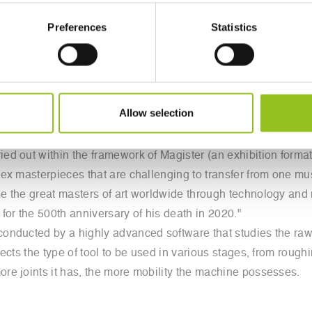
 in just over 10 days, sculpted one of his most famous works,
Preferences
Statistics
es in art history: "Amore e Psiche," the sculptural group tha
robotic arm called Robotor. Starting from a 3D scan of a plaster
g on a 10-ton block of Carrara white marble.
 of Palazzo Braschi in Rome as part of the exhibition "Eterna 
Allow selection
ks from various collections, including the Hermitage in St. 
, and the Archaeological Museum in Naples.
d out within the framework of Magister (an exhibition format
ex masterpieces that are challenging to transfer from one mu
e the great masters of art worldwide through technology and 
for the 500th anniversary of his death in 2020."
nducted by a highly advanced software that studies the raw m
ects the type of tool to be used in various stages, from rough
re joints it has, the more mobility the machine possesses.