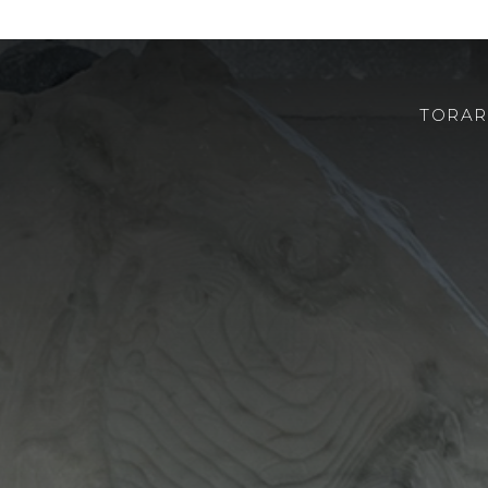
TORAR
ABOUT US
ROBOTOR
TEAM
WHERE TO FIND US