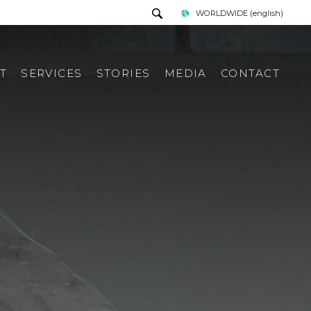
WORLDWIDE
(english)
T
SERVICES
STORIES
MEDIA
CONTACT
PRESS TOUR
REQUEST INFORMATION
PRESS KIT
ITALIAN PRESS REWIEV
INTERNATIONAL PRESS
REWIEV