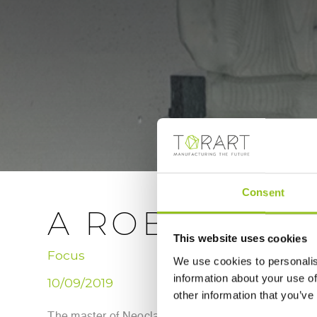
Consent
A ROBOT SCU
This website uses cookies
Focus
We use cookies to personalis
information about your use of
10/09/2019
other information that you’ve