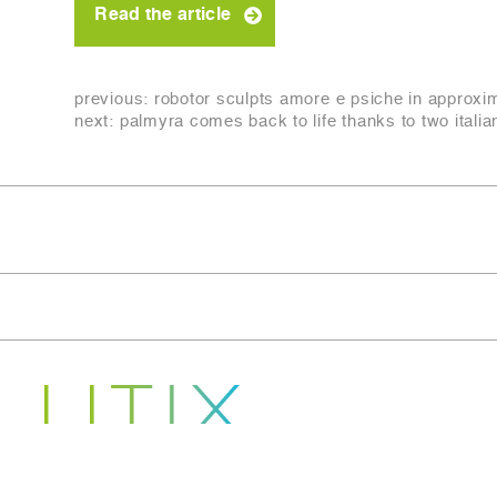
Read the article
previous:
robotor sculpts amore e psiche in approxi
next:
palmyra comes back to life thanks to two itali
Copyright © 2022-2026