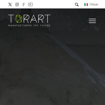
ITALIA