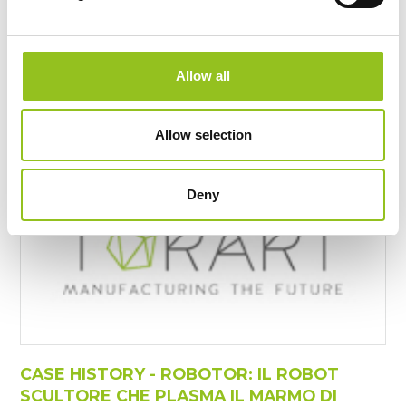
Sculptor"
https://www.torart.com/it-it/the-luxury-of-artists-
having-a-robot-sculptor.aspx
Maurizio Cattelan, Giuseppe
Penone
, Jeff Koons, Zaha
Allow all
Hadid, Tony Cregg, Marc Queen, Vanessa Beecroft and
many others ...
Allow selection
Deny
CASE HISTORY - ROBOTOR: IL ROBOT
SCULTORE CHE PLASMA IL MARMO DI