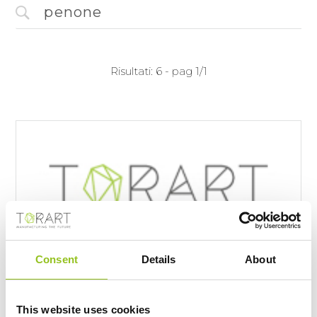
Risultati: 6 - pag 1/1
Consent
Details
About
A Carrara c'è il "Robot Scultore": ma le
sculture non dovrebbero essere
This website uses cookies