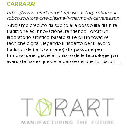
CARRARA!
https://www.torart.com/it-it/case-history-robotor-il-
robot-scultore-che-plasma-il-marmo-di-carrara.aspx
"Abbiamo creduto da subito alla possibilità di unire
tradizione ed innovazione, rendendo TorArt un
laboratorio artistico basato sulle più innovative
tecniche digitali, legando il rispetto per il lavoro
tradizionale (fatto a mano) alla passione per
l'innovazione, grazie all'utilizzo delle tecnologie più
avanzate" sono queste le parole dei due fondatori [...]