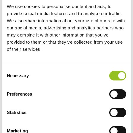
rigorosamente fatte a mano?
We use cookies to personalise content and ads, to
https://www.torart.com/it-it/a-carrara-ce-il-robot-
provide social media features and to analyse our traffic.
scultore-ma-le-sculture-non-dovrebbero-essere-
We also share information about your use of our site with
rigorosamente-fatte-a-mano.aspx
our social media, advertising and analytics partners who
Maurizio Cattelan, Giuseppe
Penone
, Jeff Koons, Zaha
Hadid, Tony Cregg, Marc Queen, Vanessa Beecroft e
may combine it with other information that you’ve
molti altri...
provided to them or that they’ve collected from your use
of their services.
Consent
Necessary
Selection
Preferences
Statistics
The luxury of artists? Having a "Robot
Marketing