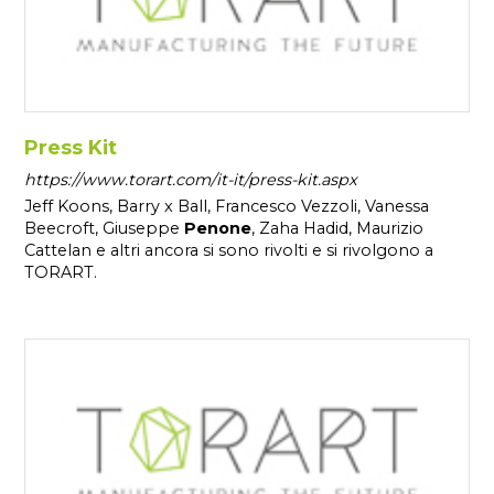
Press Kit
https://www.torart.com/it-it/press-kit.aspx
Jeff Koons, Barry x Ball, Francesco Vezzoli, Vanessa
Beecroft, Giuseppe
Penone
, Zaha Hadid, Maurizio
Cattelan e altri ancora si sono rivolti e si rivolgono a
TORART.