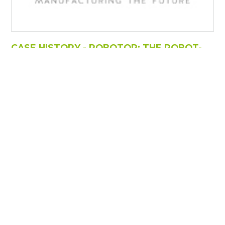
CASE HISTORY - ROBOTOR: THE ROBOT-
SCULPTOR THAT CARVES CARRARA
MARBLE!
https://www.torart.com/it-it/case-history-robotor-the-
robot-sculptor-that-carves-carrara-marble.aspx
" These are the words of the company founders
Filippo Tincolini and Giacomo Massari, who go on to
say "Our job is to make the work of artists a reality, and
to meet the requirements of world-famous masters
such as Barry x Ball, Jeff Koons, Francesco Vezzoli,
Vanessa Beecroft, Giuseppe
Penone
, Maurizio
Cattelan, Zaha Hadid and Jimmie Durham, to name just
a few, as [...]
Risultati: 6 - pag 1/1