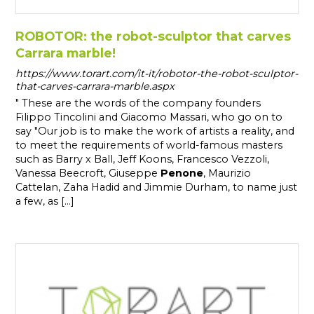
ROBOTOR: the robot-sculptor that carves
Carrara marble!
https://www.torart.com/it-it/robotor-the-robot-sculptor-
that-carves-carrara-marble.aspx
" These are the words of the company founders
Filippo Tincolini and Giacomo Massari, who go on to
say "Our job is to make the work of artists a reality, and
to meet the requirements of world-famous masters
such as Barry x Ball, Jeff Koons, Francesco Vezzoli,
Vanessa Beecroft, Giuseppe
Penone
, Maurizio
Cattelan, Zaha Hadid and Jimmie Durham, to name just
a few, as [...]