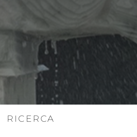
RICERCA