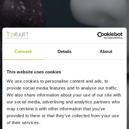
Consent
Details
About
FRANCESCO VEZZOLI
This website uses cookies
We use cookies to personalise content and ads, to
provide social media features and to analyse our traffic.
We also share information about your use of our site with
our social media, advertising and analytics partners who
may combine it with other information that you’ve
provided to them or that they’ve collected from your use
of their services.