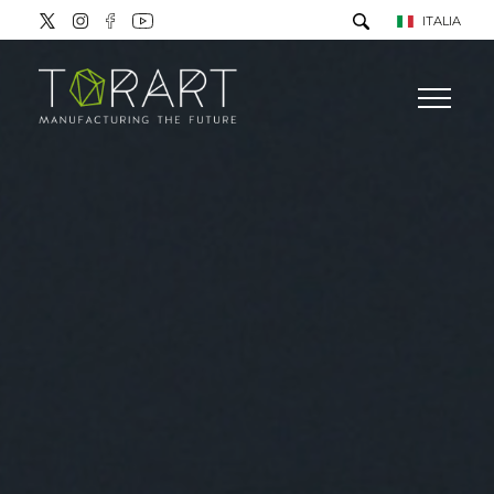
ITALIA