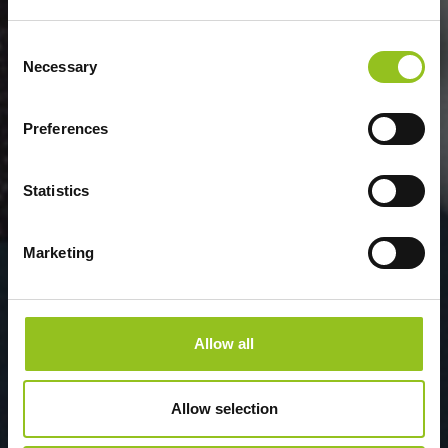
Consent
Necessary
Selection
Preferences
Statistics
Marketing
Allow all
Allow selection