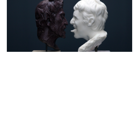
Brescia, 1971
Titoli di Studio: Central St. Martin’s School of Art,
London
Attualmente vive e lavora a Milano
Francesco Vezzoli, tra i maggiori artisti italiani
contemporanei, realizza i suoi lavori sul sottile filo
che divide la scultura classica e la cultura pop,
giocando allo stesso tempo con l’idea contrapposta