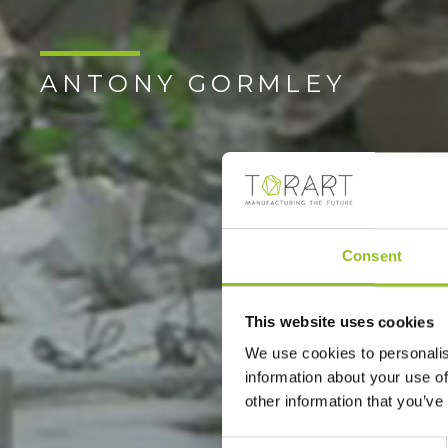
ANTONY GORMLEY
Consent
This website uses cookies
We use cookies to personalis
information about your use of
other information that you’ve
Consent