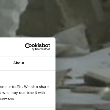
About
se our traffic. We also share
ers who may combine it with
 services.