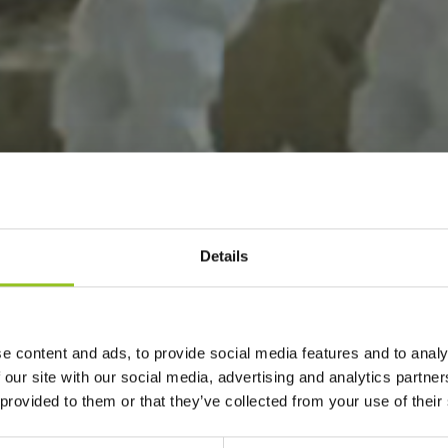
Details
e content and ads, to provide social media features and to analy
 our site with our social media, advertising and analytics partn
 provided to them or that they’ve collected from your use of their