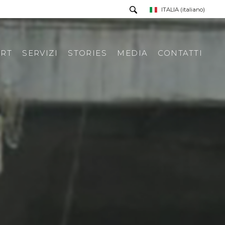
ITALIA
(italiano)
RT
SERVIZI
STORIES
MEDIA
CONTATTI
PRESS TOUR
RICHIESTA INFORMAZIONI
PRESS KIT
RASSEGNA STAMPA ITA
RASSEGNA STAMPA ESTERA