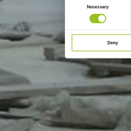
Necessary
Selection
Deny