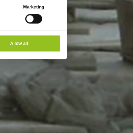
Marketing
Allow all