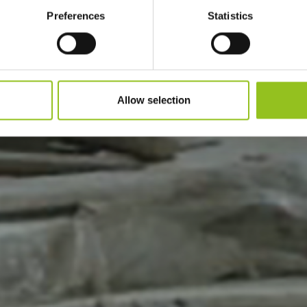
Preferences
Statistics
Allow selection