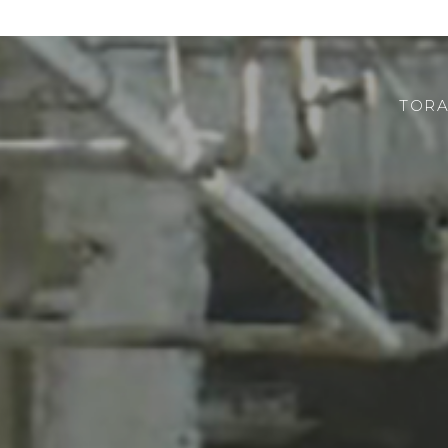
TORA
CHI SIAMO
ROBOTOR
TEAM
DOVE SIAMO