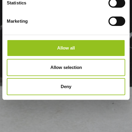
Statistics
Marketing
Allow all
Allow selection
Deny