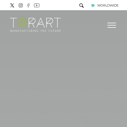
WORLDWIDE