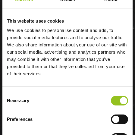
This website uses cookies
We use cookies to personalise content and ads, to
provide social media features and to analyse our traffic.
VIKTOR UDZENIJA
We also share information about your use of our site with
our social media, advertising and analytics partners who
may combine it with other information that you’ve
provided to them or that they’ve collected from your use
of their services.
Consent
Necessary
Selection
Preferences