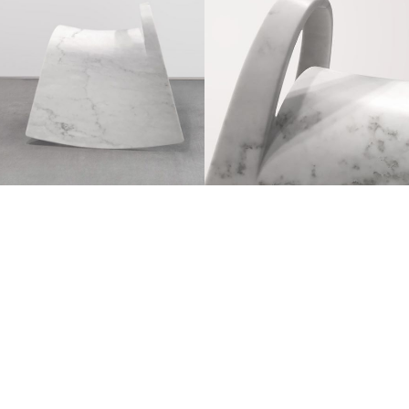
Belgrade, 1980
Degrees: top of his class at the prestigious
Technical University of Munich
Currently lives and works in Dubai.
Interior designer and architect has created the