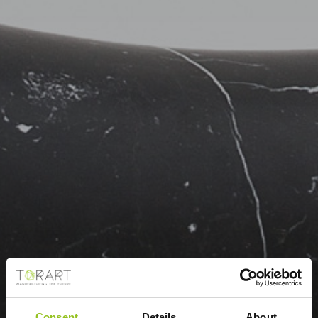
Consent
Details
About