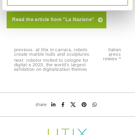
Read the article from "La Nazione"
previous:
at litix in carrara, robots
italian
create marble hulls and sculptures.
press
rewiev
next:
robotor invited to cologne for
digital-x 2023, the world's largest
exhibition on digitalization themes
share