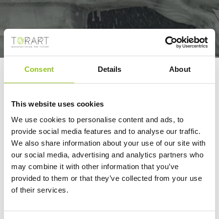
Consent
Details
About
ROBOTOR IS THE
FIRST COMPANY TO
This website uses cookies
ORGANIZE AN 'OFF-
We use cookies to personalise content and ads, to
FAIR' EVENT IN
provide social media features and to analyse our traffic.
VERONA
We also share information about your use of our site with
CONCURRENTLY WITH
our social media, advertising and analytics partners who
MARMO+MAC
may combine it with other information that you’ve
provided to them or that they’ve collected from your use
Verona Economia - La Nazione
of their services.
09/27/2023