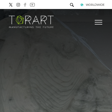
WORLDWIDE