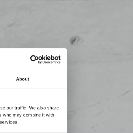
About
se our traffic. We also share
ers who may combine it with
 services.