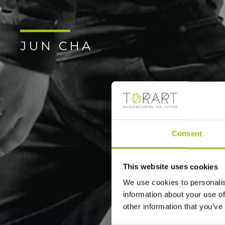
JUN CHA
Consent
This website uses cookies
We use cookies to personalis
information about your use of
other information that you’ve