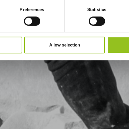
Preferences
Statistics
Allow selection