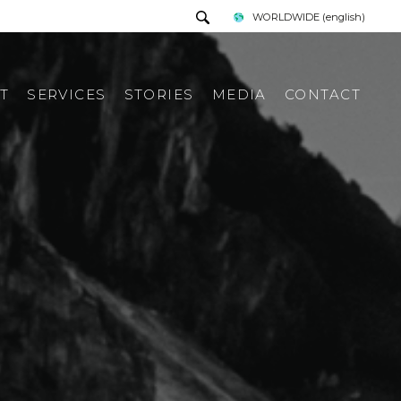
WORLDWIDE
(english)
T
SERVICES
STORIES
MEDIA
CONTACT
PRESS TOUR
REQUEST INFORMATION
PRESS KIT
ITALIAN PRESS REWIEV
INTERNATIONAL PRESS
REWIEV