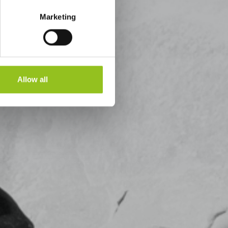
Marketing
Allow all