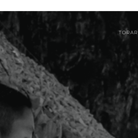
TORAR
ABOUT US
ROBOTOR
TEAM
WHERE TO FIND US