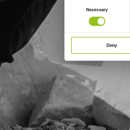
Consent
Necessary
Selection
Deny