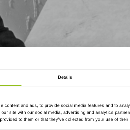
Details
e content and ads, to provide social media features and to analy
 our site with our social media, advertising and analytics partn
 provided to them or that they’ve collected from your use of their