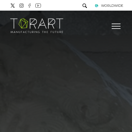
WORLDWIDE