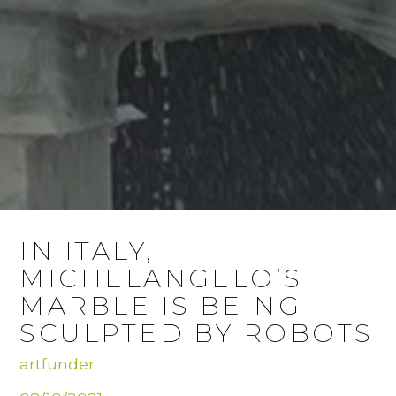
IN ITALY,
MICHELANGELO’S
MARBLE IS BEING
SCULPTED BY ROBOTS
artfunder