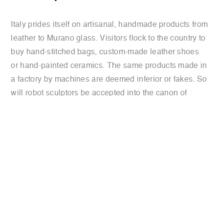
Italy prides itself on artisanal, handmade products from
leather to Murano glass. Visitors flock to the country to
buy hand-stitched bags, custom-made leather shoes
or hand-painted ceramics. The same products made in
a factory by machines are deemed inferior or fakes. So
will robot sculptors be accepted into the canon of
Italy’s artistic tradition?
Read the full article
previous:
‘we don’t need another
international
michelangelo’: in italy, it’s robots’
press
turn to sculpt
review
next:
sculpting robots chisel art out