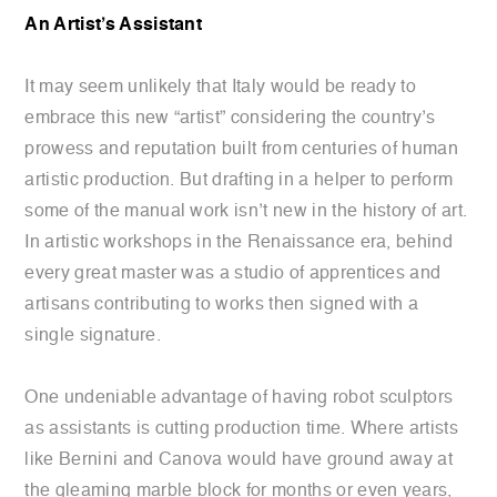
An Artist’s Assistant
It may seem unlikely that Italy would be ready to
embrace this new “artist” considering the country’s
prowess and reputation built from centuries of human
artistic production. But drafting in a helper to perform
some of the manual work isn’t new in the history of art.
In artistic workshops in the Renaissance era, behind
every great master was a studio of apprentices and
artisans contributing to works then signed with a
single signature.
One undeniable advantage of having robot sculptors
as assistants is cutting production time. Where artists
like Bernini and Canova would have ground away at
the gleaming marble block for months or even years,