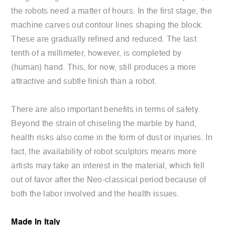
the robots need a matter of hours. In the first stage, the
machine carves out contour lines shaping the block.
These are gradually refined and reduced. The last
tenth of a millimeter, however, is completed by
(human) hand. This, for now, still produces a more
attractive and subtle finish than a robot.
There are also important benefits in terms of safety.
Beyond the strain of chiseling the marble by hand,
health risks also come in the form of dust or injuries. In
fact, the availability of robot sculptors means more
artists may take an interest in the material, which fell
out of favor after the Neo-classical period because of
both the labor involved and the health issues.
Made In Italy