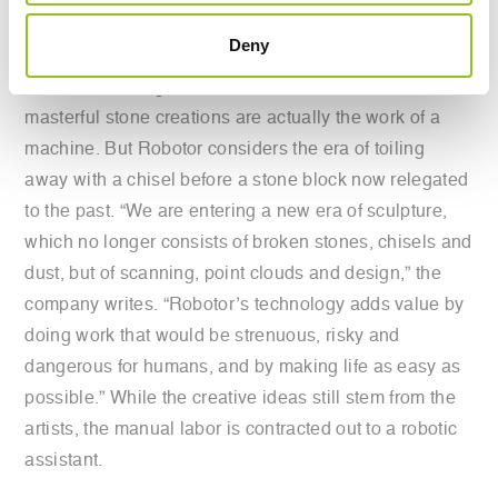
Robotor transforms into a digital model.
Deny
It’s not surprising that artists are reluctant to admit their
masterful stone creations are actually the work of a
machine. But Robotor considers the era of toiling
away with a chisel before a stone block now relegated
to the past. “We are entering a new era of sculpture,
which no longer consists of broken stones, chisels and
dust, but of scanning, point clouds and design,” the
company writes. “Robotor’s technology adds value by
doing work that would be strenuous, risky and
dangerous for humans, and by making life as easy as
possible.” While the creative ideas still stem from the
artists, the manual labor is contracted out to a robotic
assistant.