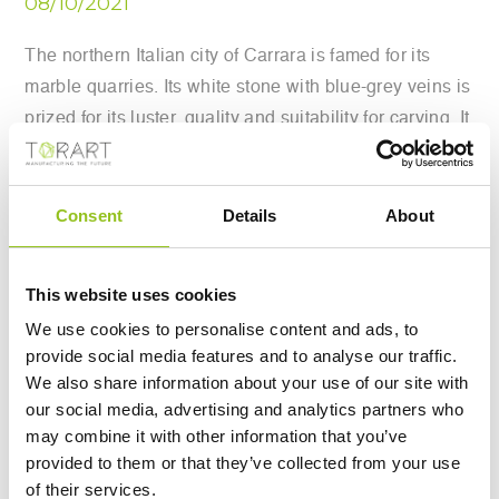
08/10/2021
The northern Italian city of Carrara is famed for its
marble quarries. Its white stone with blue-grey veins is
prized for its luster, quality and suitability for carving. It
has featured in architecture and sculpture since
Ancient Roman times and was the favored material of
Renaissance master Michelangelo. Now, however, a
Consent
Details
About
very different type of sculptor is manipulating the
famed Carrara marble. One company has developed
This website uses cookies
specialized robots to chip away at the precious stone,
We use cookies to personalise content and ads, to
and they say it is the vision of Italy’s artistic future.
provide social media features and to analyse our traffic.
We also share information about your use of our site with
Robot Sculptors Enter The Scene
our social media, advertising and analytics partners who
may combine it with other information that you’ve
Carrara-based Robotor is the company behind the
provided to them or that they’ve collected from your use
of their services.
sculpting robots. The group writes that with its