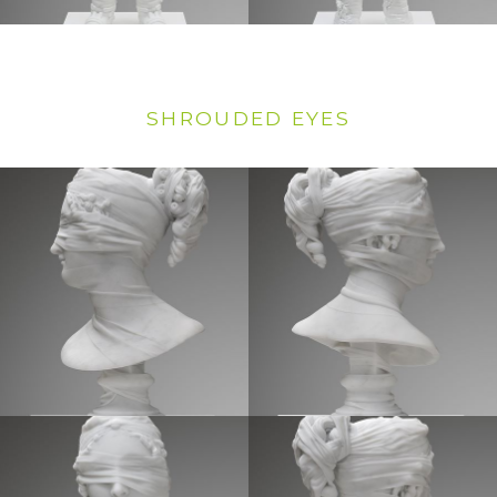
SHROUDED EYES