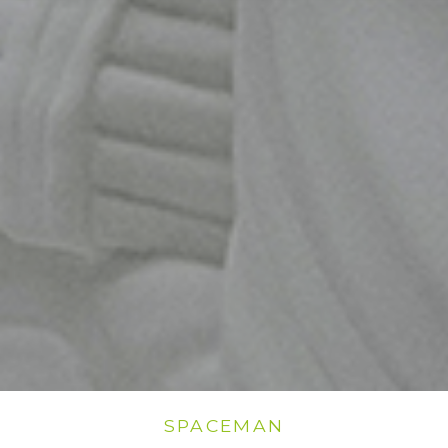
SPACEMAN