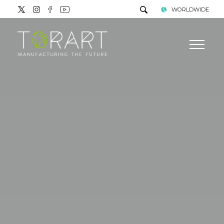
WORLDWIDE