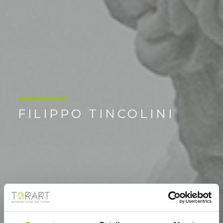
FILIPPO TINCOLINI