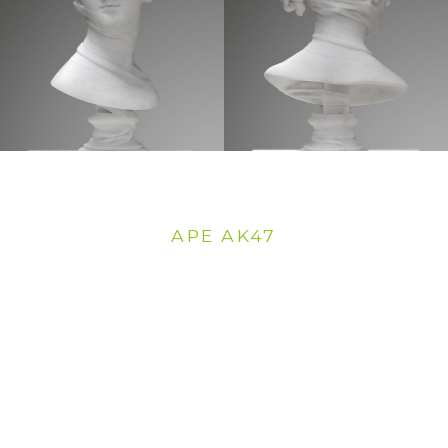
APE AK47