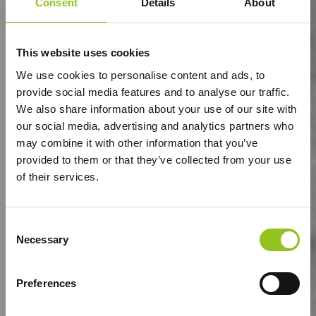
Consent
Details
About
This website uses cookies
We use cookies to personalise content and ads, to
provide social media features and to analyse our traffic.
We also share information about your use of our site with
our social media, advertising and analytics partners who
may combine it with other information that you’ve
provided to them or that they’ve collected from your use
of their services.
Consent
Necessary
Selection
Preferences