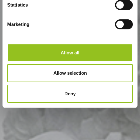
Statistics
Marketing
Allow all
Allow selection
Deny