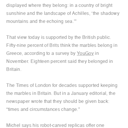
displayed where they belong: in a country of bright
sunshine and the landscape of Achilles, ‘the shadowy
mountains and the echoing sea.’”
That view today is supported by the British public.
Fifty-nine percent of Brits think the marbles belong in
Greece, according to a survey by
YouGov
in
November. Eighteen percent said they belonged in
Britain.
The Times of London for decades supported keeping
the marbles in Britain. But in a January editorial, the
newspaper wrote that they should be given back:
“times and circumstances change.”
Michel says his robot-carved replicas offer one