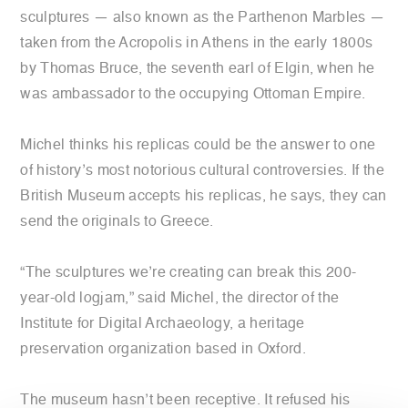
sculptures — also known as the Parthenon Marbles —
taken from the Acropolis in Athens in the early 1800s
by Thomas Bruce, the seventh earl of Elgin, when he
was ambassador to the occupying Ottoman Empire.
Michel thinks his replicas could be the answer to one
of history’s most notorious cultural controversies. If the
British Museum accepts his replicas, he says, they can
send the originals to Greece.
“The sculptures we’re creating can break this 200-
year-old logjam,” said Michel, the director of the
Institute for Digital Archaeology, a heritage
preservation organization based in Oxford.
The museum hasn’t been receptive. It refused his