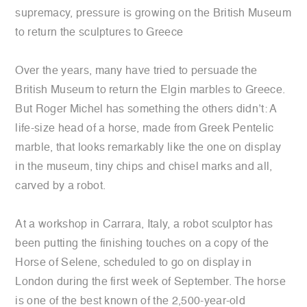
supremacy, pressure is growing on the British Museum
to return the sculptures to Greece
Over the years, many have tried to persuade the
British Museum to return the Elgin marbles to Greece.
But Roger Michel has something the others didn’t: A
life-size head of a horse, made from Greek Pentelic
marble, that looks remarkably like the one on display
in the museum, tiny chips and chisel marks and all,
carved by a robot.
At a workshop in Carrara, Italy, a robot sculptor has
been putting the finishing touches on a copy of the
Horse of Selene, scheduled to go on display in
London during the first week of September. The horse
is one of the best known of the 2,500-year-old