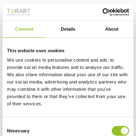
request to scan the marbles — he and a colleague
ended up doing it by iPhone and iPad after entering
the gallery as normal visitors. Jonathan Williams,
Consent
Details
About
deputy director of the museum, threw more cold water
on the idea in an
interview with the Sunday Times
this
month. “People come to the British Museum to see the
This website uses cookies
real thing, don’t they?” he said.
We use cookies to personalise content and ads, to
provide social media features and to analyse our traffic.
Still, Michel’s offer comes as reassessments of
We also share information about your use of our site with
our social media, advertising and analytics partners who
colonialism and cultural supremacy are inspiring the
may combine it with other information that you’ve
return of human remains and artifacts from museums
provided to them or that they’ve collected from your use
in Europe and North America to their countries of
of their services.
origin. Britain has been lagging in this reckoning. But
public opinion is shifting, and some scholars say the
Consent
arguments for the status quo, including the fear of
Necessary
Selection
museums emptying out, are losing ground.