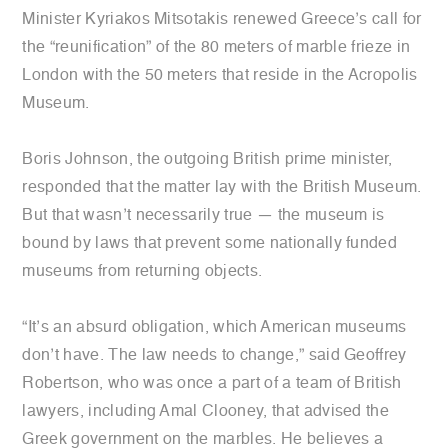
Minister Kyriakos Mitsotakis renewed Greece’s call for
the “reunification” of the 80 meters of marble frieze in
London with the 50 meters that reside in the Acropolis
Museum.
Boris Johnson, the outgoing British prime minister,
responded that the matter lay with the British Museum.
But that wasn’t necessarily true — the museum is
bound by laws that prevent some nationally funded
museums from returning objects.
“It’s an absurd obligation, which American museums
don’t have. The law needs to change,” said Geoffrey
Robertson, who was once a part of a team of British
lawyers, including Amal Clooney, that advised the
Greek government on the marbles. He believes a