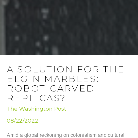
A SOLUTION FOR THE
ELGIN MARBLES:
ROBOT-CARVED
REPLICAS?
The Washington Post
08/22/2022
Amid a global reckoning on colonialism and cultural