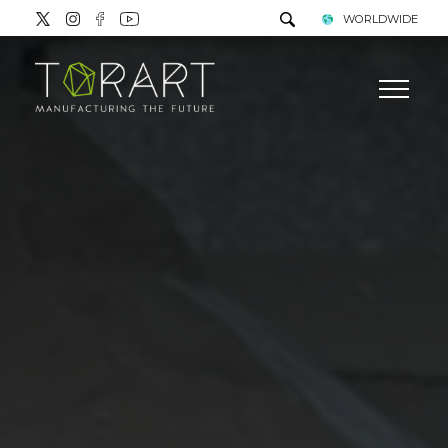
WORLDWIDE