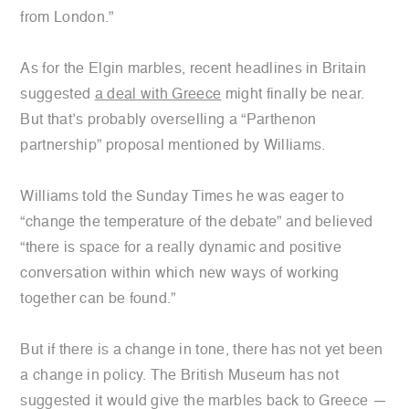
from London.”
As for the Elgin marbles, recent headlines in Britain
suggested
a deal with Greece
might finally be near.
But that’s probably overselling a “Parthenon
partnership” proposal mentioned by Williams.
Williams told the Sunday Times he was eager to
“change the temperature of the debate” and believed
“there is space for a really dynamic and positive
conversation within which new ways of working
together can be found.”
But if there is a change in tone, there has not yet been
a change in policy. The British Museum has not
suggested it would give the marbles back to Greece —