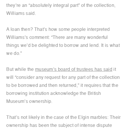
they’re an “absolutely integral part” of the collection,
Williams said.
A loan then? That’s how some people interpreted
Williams’s comment: “There are many wonderful
things we’d be delighted to borrow and lend. It is what
we do.”
But while the
museum’s board of trustees has said
it
will “consider any request for any part of the collection
to be borrowed and then returned,” it requires that the
borrowing institution acknowledge the British
Museum’s ownership.
That’s not likely in the case of the Elgin marbles: Their
ownership has been the subject of intense dispute