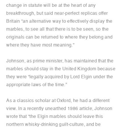
change in statute will be at the heart of any
breakthrough, but said near-perfect replicas offer
Britain “an alternative way to effectively display the
marbles, to see all that there is to be seen, so the
originals can be returned to where they belong and
where they have most meaning.”
Johnson, as prime minister, has maintained that the
marbles should stay in the United Kingdom because
they were “legally acquired by Lord Elgin under the
appropriate laws of the time.”
As a classics scholar at Oxford, he had a different
view. In a recently unearthed 1986 article, Johnson
wrote that “the Elgin marbles should leave this
northern whisky-drinking guilt-culture, and be