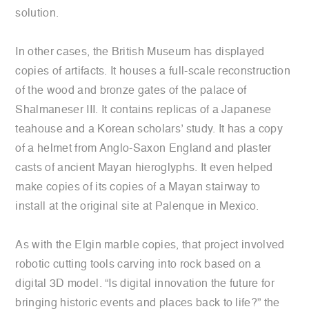
solution.
In other cases, the British Museum has displayed
copies of artifacts. It houses a full-scale reconstruction
of the wood and bronze gates of the palace of
Shalmaneser III. It contains replicas of a Japanese
teahouse and a Korean scholars’ study. It has a copy
of a helmet from Anglo-Saxon England and plaster
casts of ancient Mayan hieroglyphs. It even helped
make copies of its copies of a Mayan stairway to
install at the original site at Palenque in Mexico.
As with the Elgin marble copies, that project involved
robotic cutting tools carving into rock based on a
digital 3D model. “Is digital innovation the future for
bringing historic events and places back to life?” the