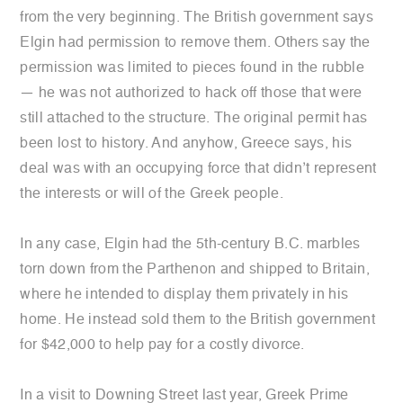
from the very beginning. The British government says
Elgin had permission to remove them. Others say the
permission was limited to pieces found in the rubble
— he was not authorized to hack off those that were
still attached to the structure. The original permit has
been lost to history. And anyhow, Greece says, his
deal was with an occupying force that didn’t represent
the interests or will of the Greek people.
In any case, Elgin had the 5th-century B.C. marbles
torn down from the Parthenon and shipped to Britain,
where he intended to display them privately in his
home. He instead sold them to the British government
for $42,000 to help pay for a costly divorce.
In a visit to Downing Street last year, Greek Prime