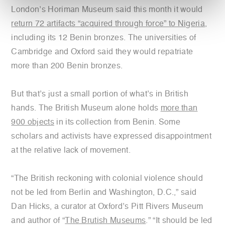
London’s Horiman Museum said this month it would
return 72 artifacts “acquired through force” to Nigeria
,
including its 12 Benin bronzes. The universities of
Cambridge and Oxford said they would repatriate
more than 200 Benin bronzes.
But that’s just a small portion of what’s in British
hands. The British Museum alone holds
more than
900 objects
in its collection from Benin. Some
scholars and activists have expressed disappointment
at the relative lack of movement.
“The British reckoning with colonial violence should
not be led from Berlin and Washington, D.C.,” said
Dan Hicks, a curator at Oxford’s Pitt Rivers Museum
and author of “
The Brutish Museums
.” “It should be led