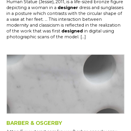
Human Statue (Jessie), 2011, is a life-sized bronze figure
depicting a woman in a
designer
dress and sunglasses
in a posture which contrasts with the circular shape of
a vase at her feet. ... This interaction between
modernity and classicism is reflected in the realization
of the work that was first
designed
in digital using
photographic scans of the model. [...]
BARBER & OSGERBY