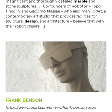
magnificent and thoroughly detailed
marble
and
stone sculptures. ... Co-founders of Robotor Filippo
Tincolini and Giacomo Massari – who also man TorArt, a
contemporary art studio that provides facilities for
sculpture,
design
, and architecture – believe that with
their robot chisel’s [...]
FRANK BENSON
https://www.torart.com/en-ww/frank-benson.aspx