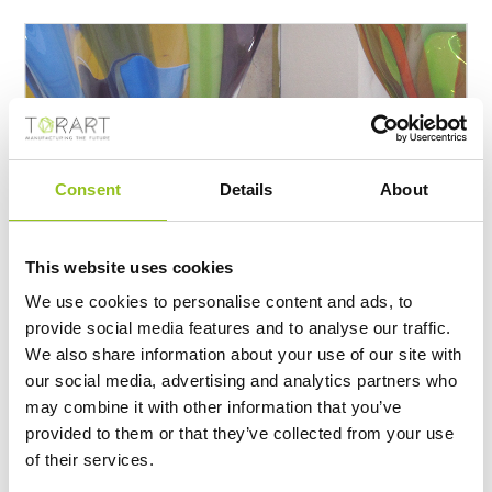
Consent
Details
About
This website uses cookies
VENINI
We use cookies to personalise content and ads, to
https://www.torart.com/en-ww/venini.aspx
provide social media features and to analyse our traffic.
Venini, Venice In collaboration with Venini, the famous
We also share information about your use of our site with
glass art lab that from more then 90 years transforms
our social media, advertising and analytics partners who
ideas and intuition of international artists and
designers
, TORART creates a series of object called
may combine it with other information that you’ve
SIMBIOSI conceived by Emmanuel Babled. These
provided to them or that they’ve collected from your use
works are unique and fail to live up because combines
of their services.
two different materials wit opposite resistance: glass