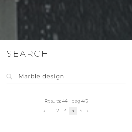
SEARCH
Results: 44 - pag 4/5
«
1
2
3
4
5
»