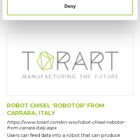
workshops in Carrara since 1997, becoming a
Deny
prominent member of the cultural and artistic
community.
ROBOT CHISEL ‘ROBOTOR’ FROM
CARRARA, ITALY
https://www.torart.com/en-ww/robot-chisel-robotor-
from-carrara-italy.aspx
Users can feed data into a robot that can produce