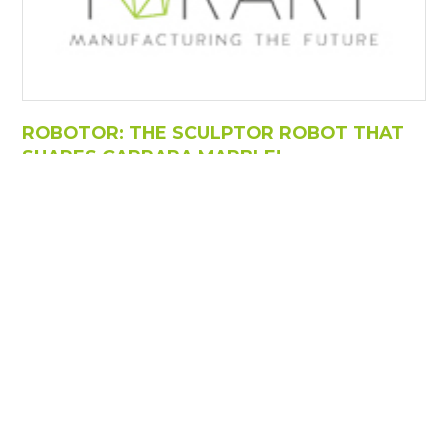
ROBOTOR: THE SCULPTOR ROBOT THAT
SHAPES CARRARA MARBLE!
https://www.torart.com/en-ww/robotor-the-sculptor-
robot-that-shapes-carrara-marble.aspx
ROBOTOR: THE SCULPTOR ROBOT THAT SHAPES
CARRARA
MARBLE
! ... Through a three-dimensional
scan, we were able to reconstruct the arch at a 1:3
scale, using 20 tons of processed
marble
. ... It is
designed
to support heavy loads, with the table
capable of supporting up to 35 tons and the ability to
work on sculptures up to 3.5 meters in [...]