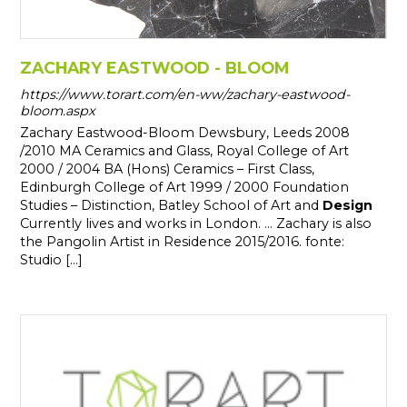
ZACHARY EASTWOOD - BLOOM
https://www.torart.com/en-ww/zachary-eastwood-
bloom.aspx
Zachary Eastwood-Bloom Dewsbury, Leeds 2008
/2010 MA Ceramics and Glass, Royal College of Art
2000 / 2004 BA (Hons) Ceramics – First Class,
Edinburgh College of Art 1999 / 2000 Foundation
Studies – Distinction, Batley School of Art and
Design
Currently lives and works in London. ... Zachary is also
the Pangolin Artist in Residence 2015/2016. fonte:
Studio [...]