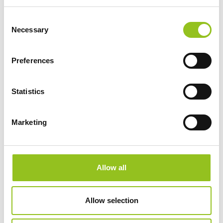
and [...]
Consent
Necessary
Selection
Preferences
Statistics
Marketing
Team, Giacomo Massari, Filippo Tincolini
https://www.torart.com/en-ww/team.aspx
Allow all
Giacomo Massari has extensive experience in business
management and developing complex projects in
various sectors, including sculpture,
design
,
Allow selection
architecture, and restoration. ... He has collaborated
with several Tuscan artisan factories and
marble