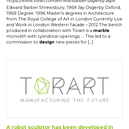
https://www.torart.com/en-ww/barber-osgerby.aspx
Edward Barber Shrewsbury, 1969 Jay Osgerby Oxford,
1969 Degree: 1996 Master’s degrees in Architecture
from The Royal College of Art in London Currently Live
and Work in London Western Facade – 2012 The bench
produced in collaboration with Torart is a
marble
monolith with cylindrical openings. ... This led to a
commission to
design
new pieces for [...]
A robot sculptor has been developed in