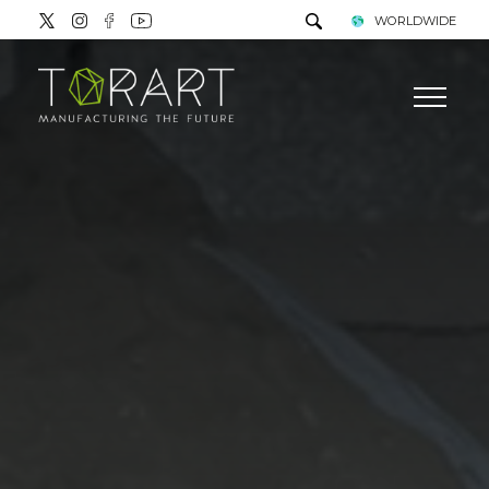
WORLDWIDE