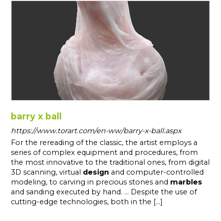
barry x ball
https://www.torart.com/en-ww/barry-x-ball.aspx
For the rereading of the classic, the artist employs a
series of complex equipment and procedures, from
the most innovative to the traditional ones, from digital
3D scanning, virtual
design
and computer-controlled
modeling, to carving in precious stones and
marbles
and sanding executed by hand. ... Despite the use of
cutting-edge technologies, both in the [...]