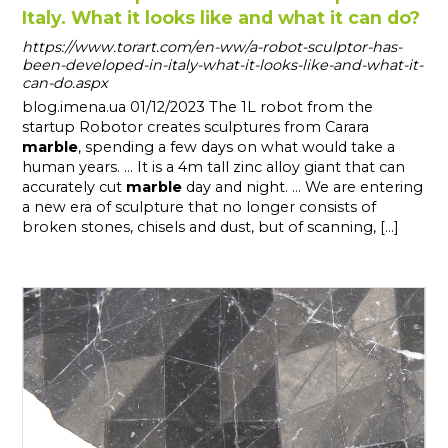
Italy. What it looks like and what it can do?
https://www.torart.com/en-ww/a-robot-sculptor-has-
been-developed-in-italy-what-it-looks-like-and-what-it-
can-do.aspx
blog.imena.ua 01/12/2023 The 1L robot from the
startup Robotor creates sculptures from Carara
marble
, spending a few days on what would take a
human years. ... It is a 4m tall zinc alloy giant that can
accurately cut
marble
day and night. ... We are entering
a new era of sculpture that no longer consists of
broken stones, chisels and dust, but of scanning, [...]