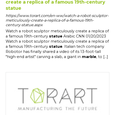
create a replica of a famous 19th-century
statue
https://www.torart.com/en-ww/watch-a-robot-sculptor-
meticulously-create-a-replica-of-a-famous-19th-
century-statue.aspx
Watch a robot sculptor meticulously create a replica of
a famous 19th-century
statue
Arabic CNN 01/20/2023
Watch a robot sculptor meticulously create a replica of
a famous 19th-century
statue
. Italian tech company
Robotor has finally shared a video of its 13-foot-tall
"high-end artist" carving a slab, a giant in
marble
, to [...]