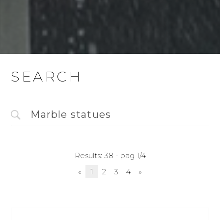
SEARCH
Results: 38 - pag 1/4
«
1
2
3
4
»