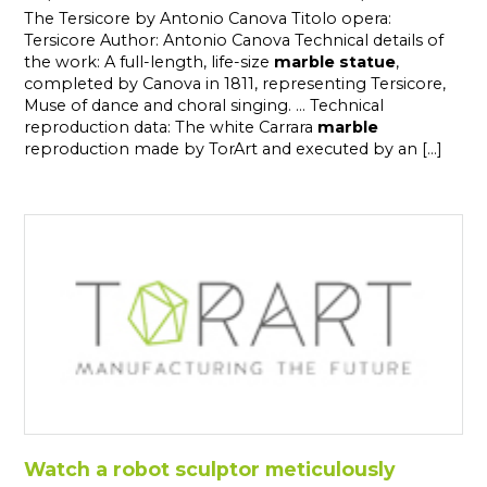
The Tersicore by Antonio Canova Titolo opera:
Tersicore Author: Antonio Canova Technical details of
the work: A full-length, life-size
marble
statue
,
completed by Canova in 1811, representing Tersicore,
Muse of dance and choral singing. ... Technical
reproduction data: The white Carrara
marble
reproduction made by TorArt and executed by an [...]
Watch a robot sculptor meticulously