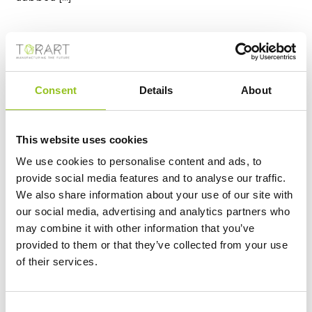
Consent
Details
About
This website uses cookies
We use cookies to personalise content and ads, to
provide social media features and to analyse our traffic.
We also share information about your use of our site with
S.GIORGIO - DONATELLO
our social media, advertising and analytics partners who
https://www.torart.com/en-ww/sgiorgio-donatello.aspx
may combine it with other information that you’ve
Donatello (Donato di Niccolò di Betto Bardi) San
provided to them or that they’ve collected from your use
Giorgio, 1415/1417
Marble
, 209 Cm The
statue
of San
of their services.
Giorgio di Donatello dates from 1415-1417. It is part of
the cycle of the fourteen
statues
of the patrons of
the arts in Florence for external niches of the
Orsanmichele church. The original
marble
is preserved
Consent