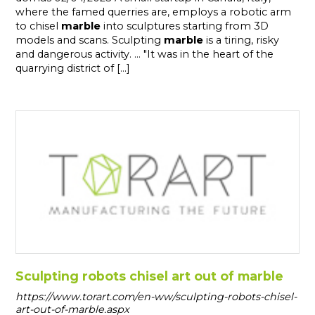
where the famed querries are, employs a robotic arm
to chisel
marble
into sculptures starting from 3D
models and scans. Sculpting
marble
is a tiring, risky
and dangerous activity. ... "It was in the heart of the
quarrying district of [...]
Sculpting robots chisel art out of marble
https://www.torart.com/en-ww/sculpting-robots-chisel-
art-out-of-marble.aspx