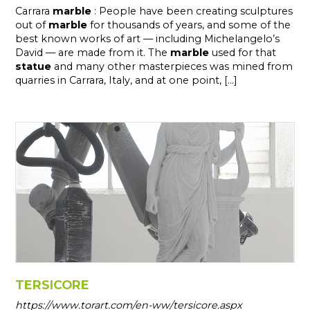
Carrara
marble
: People have been creating sculptures
out of
marble
for thousands of years, and some of the
best known works of art — including Michelangelo’s
David — are made from it. The
marble
used for that
statue
and many other masterpieces was mined from
quarries in Carrara, Italy, and at one point, [...]
TERSICORE
https://www.torart.com/en-ww/tersicore.aspx