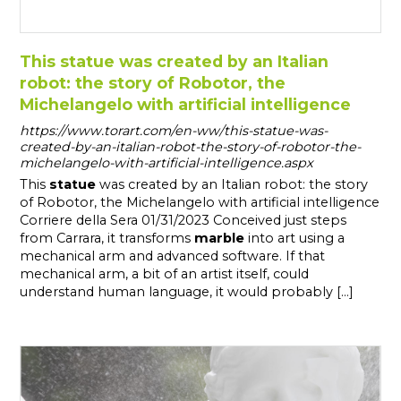
This statue was created by an Italian
robot: the story of Robotor, the
Michelangelo with artificial intelligence
https://www.torart.com/en-ww/this-statue-was-
created-by-an-italian-robot-the-story-of-robotor-the-
michelangelo-with-artificial-intelligence.aspx
This
statue
was created by an Italian robot: the story
of Robotor, the Michelangelo with artificial intelligence
Corriere della Sera 01/31/2023 Conceived just steps
from Carrara, it transforms
marble
into art using a
mechanical arm and advanced software. If that
mechanical arm, a bit of an artist itself, could
understand human language, it would probably [...]