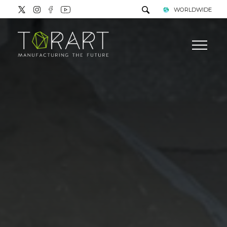
WORLDWIDE