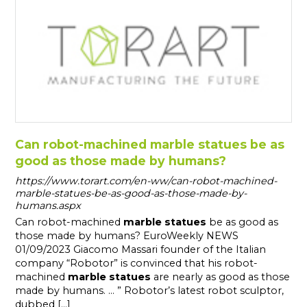
Can robot-machined marble statues be as
good as those made by humans?
https://www.torart.com/en-ww/can-robot-machined-
marble-statues-be-as-good-as-those-made-by-
humans.aspx
Can robot-machined
marble
statues
be as good as
those made by humans? EuroWeekly NEWS
01/09/2023 Giacomo Massari founder of the Italian
company “Robotor” is convinced that his robot-
machined
marble
statues
are nearly as good as those
made by humans. ... ” Robotor’s latest robot sculptor,
dubbed [...]