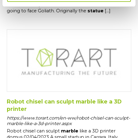
The
statue
represents the Biblical hero David when is
going to face Goliath. Originally the
statue
[...]
Robot chisel can sculpt marble like a 3D
printer
https://www.torart.com/en-ww/robot-chisel-can-sculpt-
marble-like-a-3d-printer.aspx
Robot chisel can sculpt
marble
like a 3D printer
domus 02/04/2023 A small startup in Carrara, Italy,