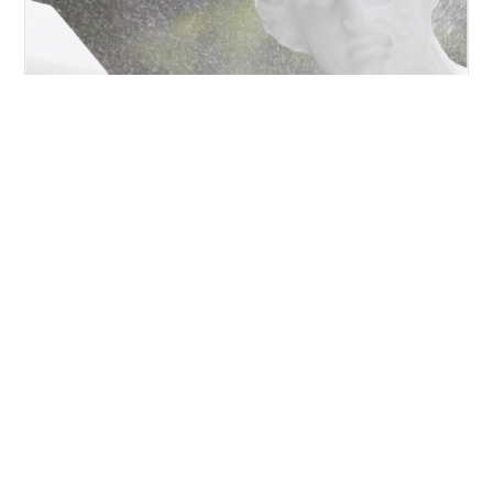
VENERE DI MILO
https://www.torart.com/en-ww/venere-di-milo.aspx
Pario
Marble
, 202 Cm Milo’s Venus is one of the most
famous Greek
statues
. It is a sculpture of parior
marble
, with no arms and original base, preserved in
the Louvre Museum in Paris.